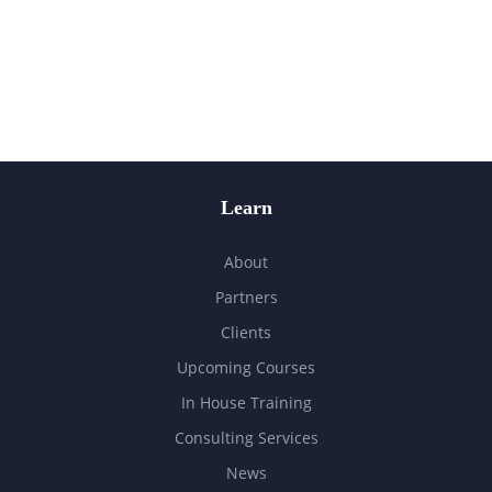
Learn
About
Partners
Clients
Upcoming Courses
In House Training
Consulting Services
News