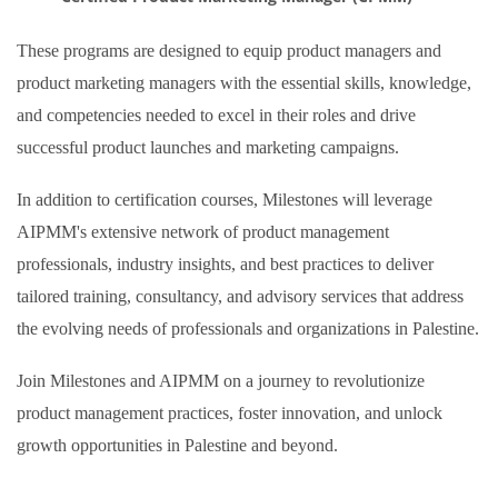
These programs are designed to equip product managers and
product marketing managers with the essential skills, knowledge,
and competencies needed to excel in their roles and drive
successful product launches and marketing campaigns.
In addition to certification courses, Milestones will leverage
AIPMM's extensive network of product management
professionals, industry insights, and best practices to deliver
tailored training, consultancy, and advisory services that address
the evolving needs of professionals and organizations in Palestine.
Join Milestones and AIPMM on a journey to revolutionize
product management practices, foster innovation, and unlock
growth opportunities in Palestine and beyond.