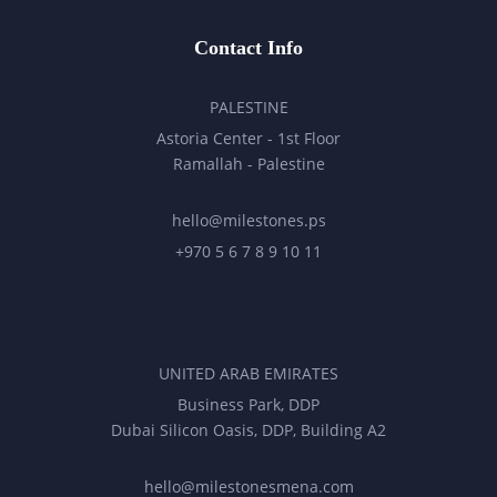
Contact Info
PALESTINE
Astoria Center - 1st Floor
Ramallah - Palestine
hello@milestones.ps
+970 5 6 7 8 9 10 11
UNITED ARAB EMIRATES
Business Park, DDP
Dubai Silicon Oasis, DDP, Building A2
hello@milestonesmena.com