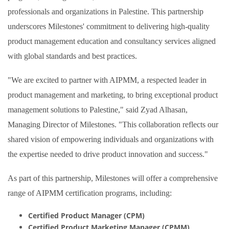
professionals and organizations in Palestine. This partnership
underscores Milestones' commitment to delivering high-quality
product management education and consultancy services aligned
with global standards and best practices.
"We are excited to partner with AIPMM, a respected leader in
product management and marketing, to bring exceptional product
management solutions to Palestine," said Zyad Alhasan,
Managing Director of Milestones. "This collaboration reflects our
shared vision of empowering individuals and organizations with
the expertise needed to drive product innovation and success."
As part of this partnership, Milestones will offer a comprehensive
range of AIPMM certification programs, including:
Certified Product Manager (CPM)
Certified Product Marketing Manager (CPMM)