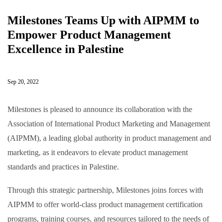
Milestones Teams Up with AIPMM to
Empower Product Management
Excellence in Palestine
Sep 20, 2022
Milestones is pleased to announce its collaboration with the
Association of International Product Marketing and Management
(AIPMM), a leading global authority in product management and
marketing, as it endeavors to elevate product management
standards and practices in Palestine.
Through this strategic partnership, Milestones joins forces with
AIPMM to offer world-class product management certification
programs, training courses, and resources tailored to the needs of