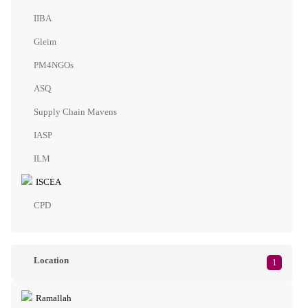
IIBA
Gleim
PM4NGOs
ASQ
Supply Chain Mavens
IASP
ILM
ISCEA
CPD
Location
1
Ramallah