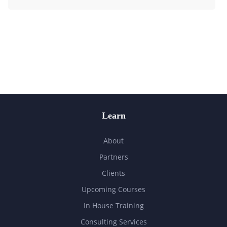
Learn
About
Partners
Clients
Upcoming Courses
In House Training
Consulting Services