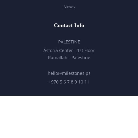
News
Contact Info
PALESTINE
Astoria Center - 1st Floor
Ramallah - Palestine
hello@milestones.ps
+970 5 6 7 8 9 10 11
UNITED ARAB EMIRATES
Business Park, DDP
Dubai Silicon Oasis, DDP, Building A2