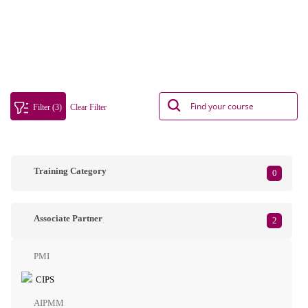
Filter (3)
Clear Filter
Training Category
0
Associate Partner
2
PMI
CIPS
AIPMM