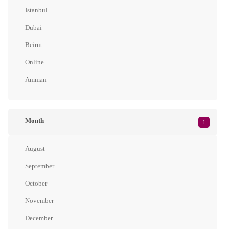
Istanbul
Dubai
Beirut
Online
Amman
Month
1
August
September
October
November
December