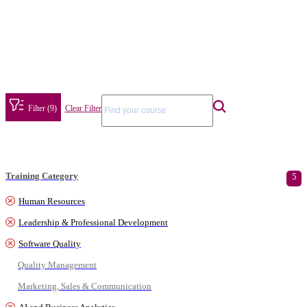
Filter (9)
Clear Filter
Training Category
5
Human Resources
Leadership & Professional Development
Software Quality
Quality Management
Marketing, Sales & Communication