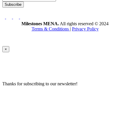
Subscribe
Milestones MENA.
All rights reserved © 2024
Terms & Conditions
|
Privacy Policy
×
Thanks for subscribing to our newsletter!