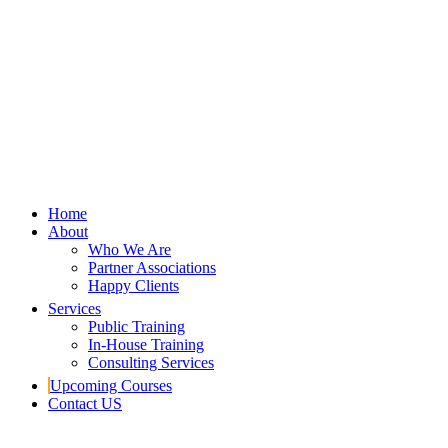
Home
About
Who We Are
Partner Associations
Happy Clients
Services
Public Training
In-House Training
Consulting Services
Upcoming Courses
Contact US