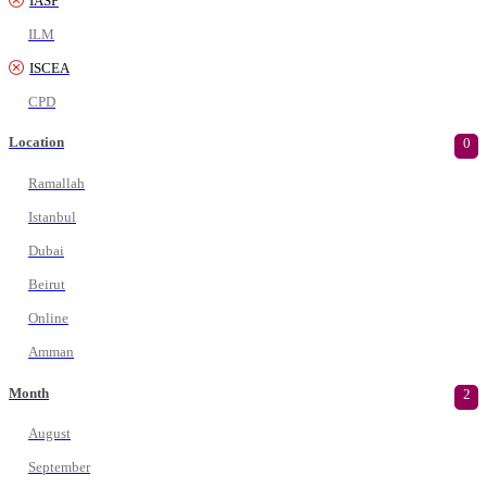
IASP
ILM
ISCEA
CPD
Location
0
Ramallah
Istanbul
Dubai
Beirut
Online
Amman
Month
2
August
September