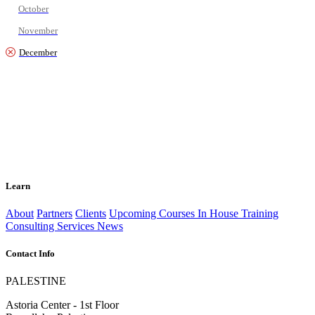
October
November
December
Learn
About
Partners
Clients
Upcoming Courses
In House Training
Consulting Services
News
Contact Info
PALESTINE
Astoria Center - 1st Floor