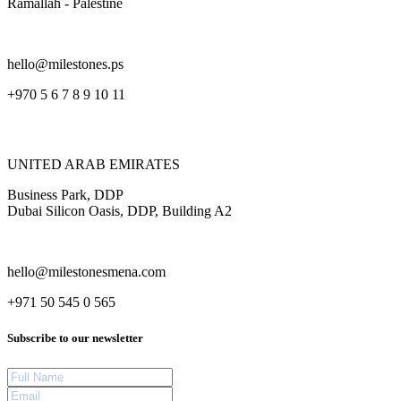
Ramallah - Palestine
hello@milestones.ps
+970 5 6 7 8 9 10 11
UNITED ARAB EMIRATES
Business Park, DDP
Dubai Silicon Oasis, DDP, Building A2
hello@milestonesmena.com
+971 50 545 0 565
Subscribe to our newsletter