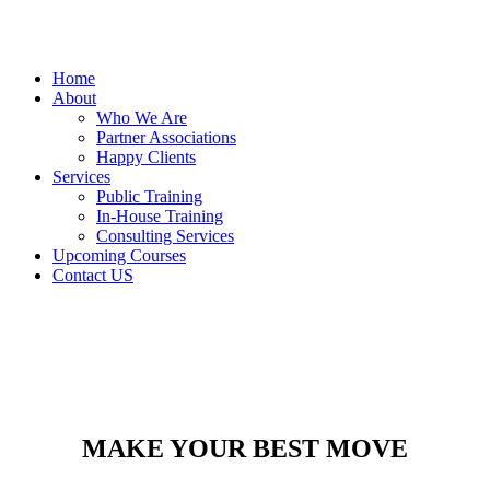
Home
About
Who We Are
Partner Associations
Happy Clients
Services
Public Training
In-House Training
Consulting Services
Upcoming Courses
Contact US
MAKE YOUR BEST MOVE