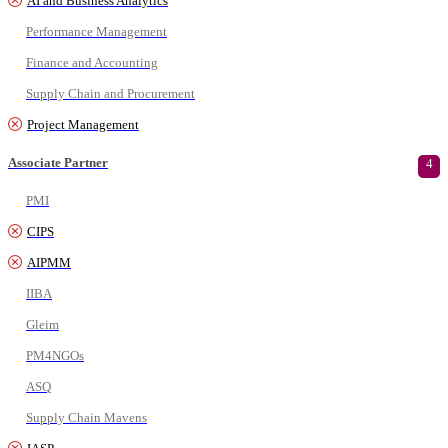
AI and Business Analytics
Performance Management
Finance and Accounting
Supply Chain and Procurement
Project Management
Associate Partner
4
PMI
CIPS
AIPMM
IIBA
Gleim
PM4NGOs
ASQ
Supply Chain Mavens