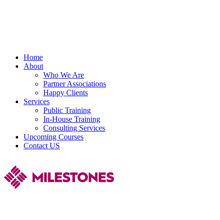
Home
About
Who We Are
Partner Associations
Happy Clients
Services
Public Training
In-House Training
Consulting Services
Upcoming Courses
Contact US