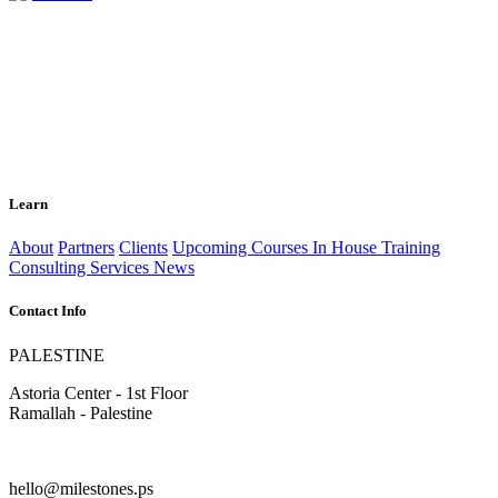
Learn
About
Partners
Clients
Upcoming Courses
In House Training
Consulting Services
News
Contact Info
PALESTINE
Astoria Center - 1st Floor
Ramallah - Palestine
hello@milestones.ps