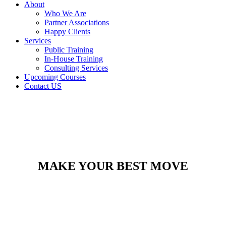
About
Who We Are
Partner Associations
Happy Clients
Services
Public Training
In-House Training
Consulting Services
Upcoming Courses
Contact US
MAKE YOUR BEST MOVE