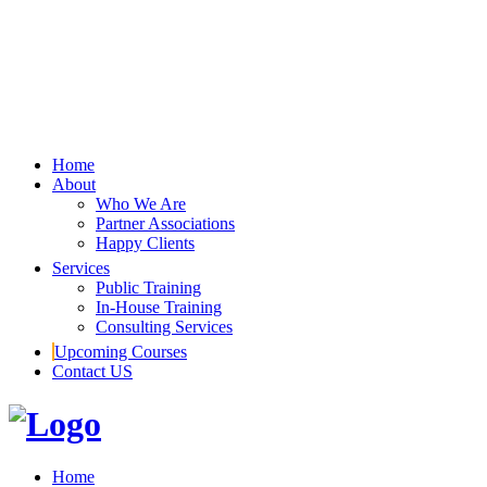
Home
About
Who We Are
Partner Associations
Happy Clients
Services
Public Training
In-House Training
Consulting Services
Upcoming Courses
Contact US
Home