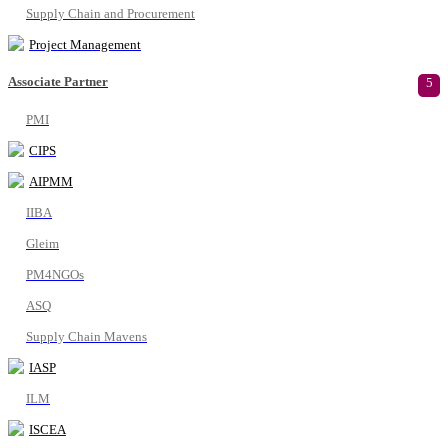
Supply Chain and Procurement
Project Management
Associate Partner
5
PMI
CIPS
AIPMM
IIBA
Gleim
PM4NGOs
ASQ
Supply Chain Mavens
IASP
ILM
ISCEA