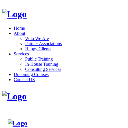
Home
About
Who We Are
Partner Associations
Happy Clients
Services
Public Training
In-House Training
Consulting Services
Upcoming Courses
Contact US