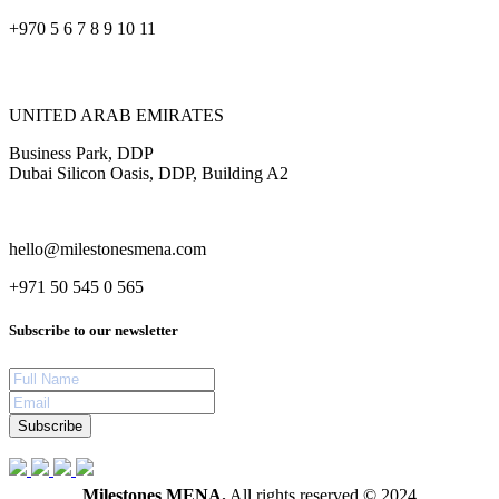
+970 5 6 7 8 9 10 11
UNITED ARAB EMIRATES
Business Park, DDP
Dubai Silicon Oasis, DDP, Building A2
hello@milestonesmena.com
+971 50 545 0 565
Subscribe to our newsletter
Subscribe
Milestones MENA.
All rights reserved © 2024