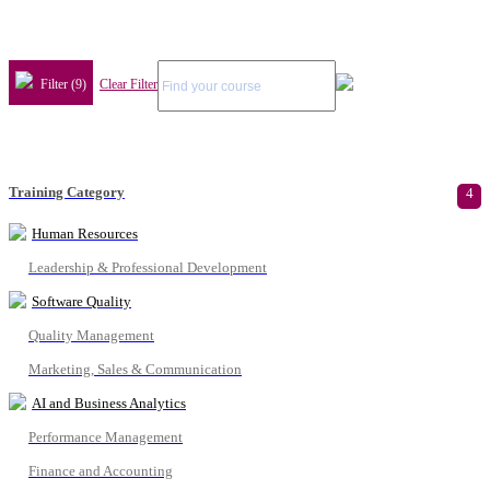
Filter (9)
Clear Filter
Training Category
4
Human Resources
Leadership & Professional Development
Software Quality
Quality Management
Marketing, Sales & Communication
AI and Business Analytics
Performance Management
Finance and Accounting