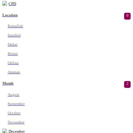
CPD
Location
0
Ramallah
Istanbul
Dubai
Beirut
Online
Amman
Month
2
August
September
October
November
December