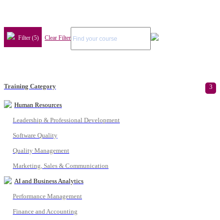
Filter (5)
Clear Filter
Training Category
3
Human Resources
Leadership & Professional Development
Software Quality
Quality Management
Marketing, Sales & Communication
AI and Business Analytics
Performance Management
Finance and Accounting