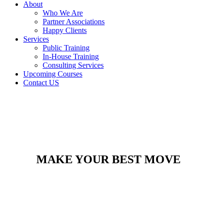
About
Who We Are
Partner Associations
Happy Clients
Services
Public Training
In-House Training
Consulting Services
Upcoming Courses
Contact US
MAKE YOUR BEST MOVE