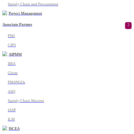
Supply Chain and Procurement
Project Management
Associate Partner
2
PMI
CIPS
AIPMM
IIBA
Gleim
PM4NGOs
ASQ
Supply Chain Mavens
IASP
ILM
ISCEA