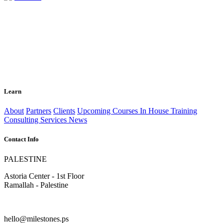
Learn
About
Partners
Clients
Upcoming Courses
In House Training
Consulting Services
News
Contact Info
PALESTINE
Astoria Center - 1st Floor
Ramallah - Palestine
hello@milestones.ps