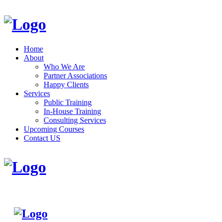
Home
About
Who We Are
Partner Associations
Happy Clients
Services
Public Training
In-House Training
Consulting Services
Upcoming Courses
Contact US