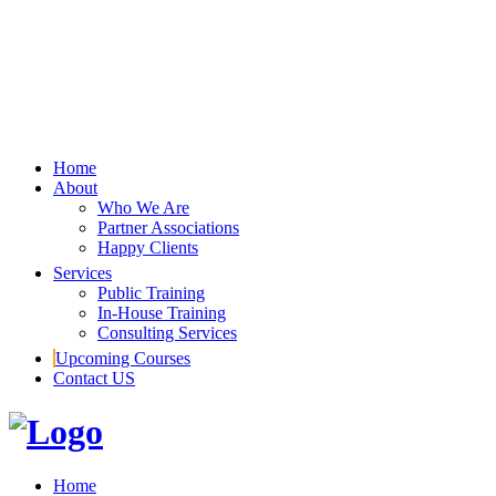
Home
About
Who We Are
Partner Associations
Happy Clients
Services
Public Training
In-House Training
Consulting Services
Upcoming Courses
Contact US
Home