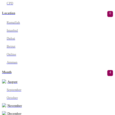
CPD
Location
0
Ramallah
Istanbul
Dubai
Beirut
Online
Amman
Month
4
August
September
October
November
December