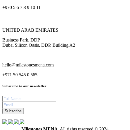
+970 5 6 7 8 9 10 11
UNITED ARAB EMIRATES
Business Park, DDP
Dubai Silicon Oasis, DDP, Building A2
hello@milestonesmena.com
+971 50 545 0 565
Subscribe to our newsletter
Subscribe
Milestones MENA.
All rights reserved © 2024