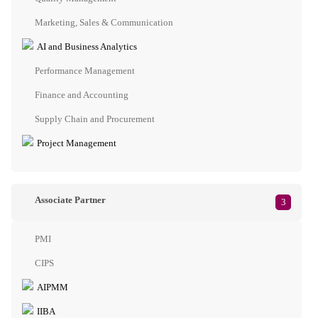
Marketing, Sales & Communication
AI and Business Analytics
Performance Management
Finance and Accounting
Supply Chain and Procurement
Project Management
Associate Partner
3
PMI
CIPS
AIPMM
IIBA