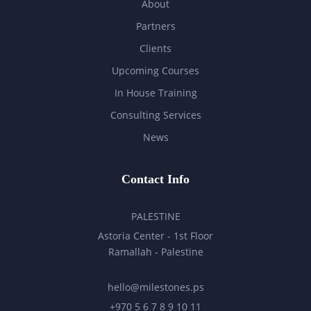
About
Partners
Clients
Upcoming Courses
In House Training
Consulting Services
News
Contact Info
PALESTINE
Astoria Center - 1st Floor
Ramallah - Palestine
hello@milestones.ps
+970 5 6 7 8 9 10 11