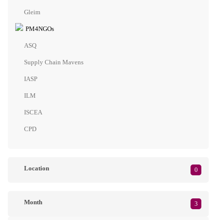
Gleim
PM4NGOs
ASQ
Supply Chain Mavens
IASP
ILM
ISCEA
CPD
Location
0
Month
3