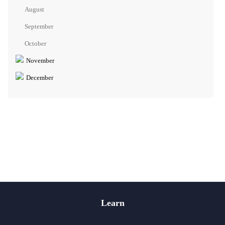
August
September
October
November
December
Learn