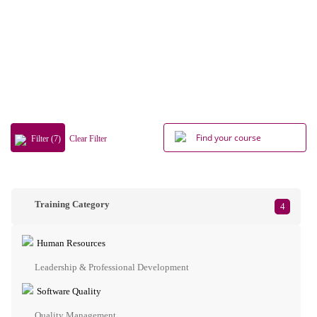
Filter (7)
Clear Filter
Training Category
4
Human Resources
Leadership & Professional Development
Software Quality
Quality Management