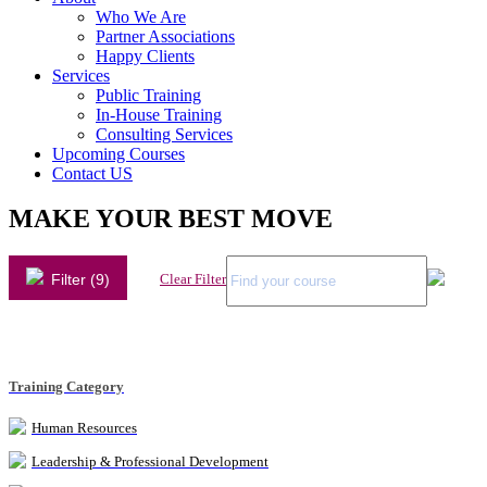
Who We Are
Partner Associations
Happy Clients
Services
Public Training
In-House Training
Consulting Services
Upcoming Courses
Contact US
MAKE YOUR BEST MOVE
Filter (9)
Clear Filter
Training Category
Human Resources
Leadership & Professional Development