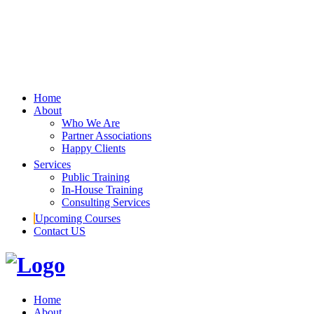
Home
About
Who We Are
Partner Associations
Happy Clients
Services
Public Training
In-House Training
Consulting Services
Upcoming Courses
Contact US
Home
About