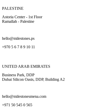
PALESTINE
Astoria Center - 1st Floor
Ramallah - Palestine
hello@milestones.ps
+970 5 6 7 8 9 10 11
UNITED ARAB EMIRATES
Business Park, DDP
Dubai Silicon Oasis, DDP, Building A2
hello@milestonesmena.com
+971 50 545 0 565