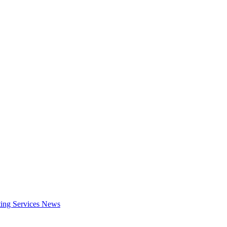
ing Services
News