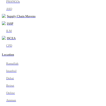
PM4NGOs
ASQ
Supply Chain Mavens
IASP
ILM
ISCEA
CPD
Location
Ramallah
Istanbul
Dubai
Beirut
Online
Amman