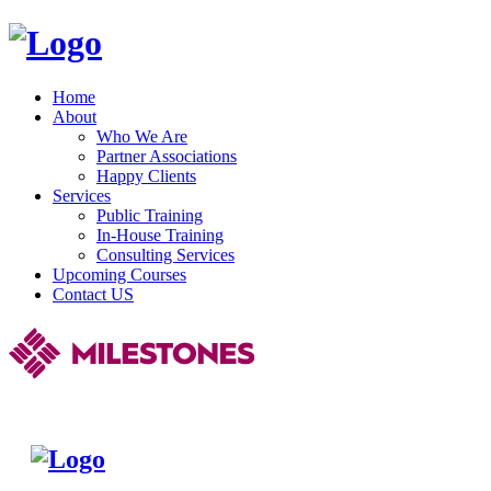
Home
About
Who We Are
Partner Associations
Happy Clients
Services
Public Training
In-House Training
Consulting Services
Upcoming Courses
Contact US