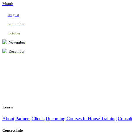
Month
August
September
October
November
December
Learn
About
Partners
Clients
Upcoming Courses
In House Training
Consult
Contact Info