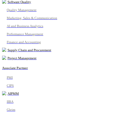
Software Quality
Quality Management
Marketing, Sales & Communication
AI and Business Analytics
Performance Management
Finance and Accounting
Supply Chain and Procurement
Project Management
Associate Partner
PMI
CIPS
AIPMM
IIBA
Gleim