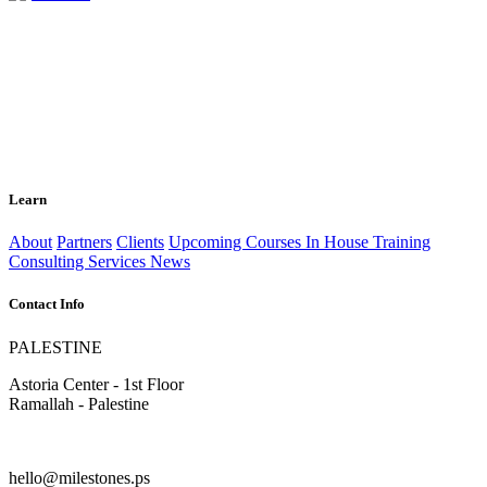
Learn
About
Partners
Clients
Upcoming Courses
In House Training
Consulting Services
News
Contact Info
PALESTINE
Astoria Center - 1st Floor
Ramallah - Palestine
hello@milestones.ps