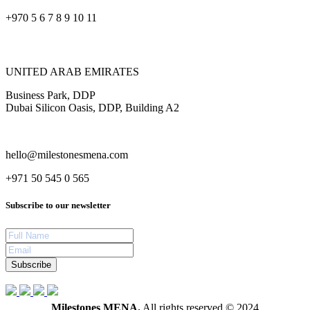
+970 5 6 7 8 9 10 11
UNITED ARAB EMIRATES
Business Park, DDP
Dubai Silicon Oasis, DDP, Building A2
hello@milestonesmena.com
+971 50 545 0 565
Subscribe to our newsletter
Subscribe
Milestones MENA.
All rights reserved © 2024