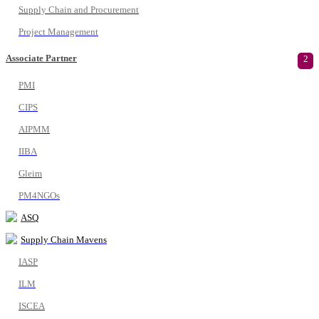
Supply Chain and Procurement
Project Management
Associate Partner
2
PMI
CIPS
AIPMM
IIBA
Gleim
PM4NGOs
ASQ
Supply Chain Mavens
IASP
ILM
ISCEA