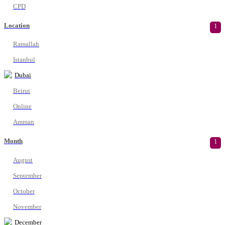
CPD
Location
1
Ramallah
Istanbul
Dubai
Beirut
Online
Amman
Month
1
August
September
October
November
December