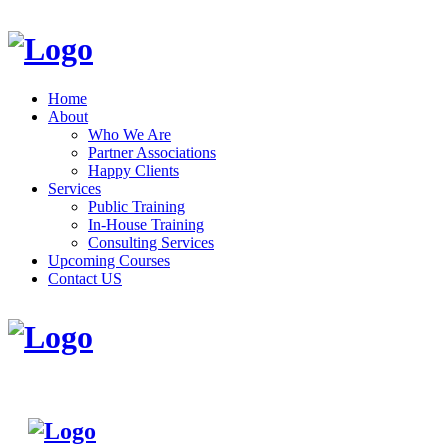
Home
About
Who We Are
Partner Associations
Happy Clients
Services
Public Training
In-House Training
Consulting Services
Upcoming Courses
Contact US