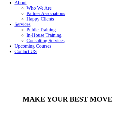
About
Who We Are
Partner Associations
Happy Clients
Services
Public Training
In-House Training
Consulting Services
Upcoming Courses
Contact US
MAKE YOUR BEST MOVE