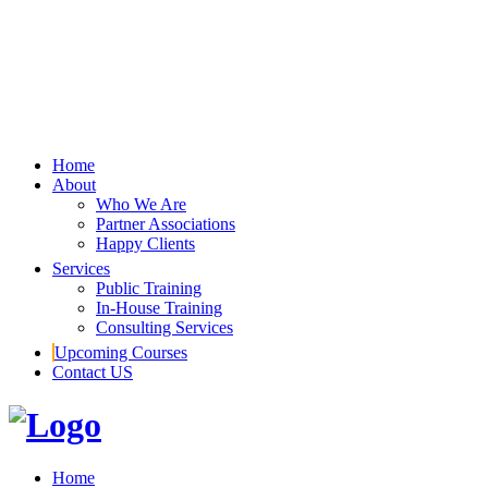
Home
About
Who We Are
Partner Associations
Happy Clients
Services
Public Training
In-House Training
Consulting Services
Upcoming Courses
Contact US
Home