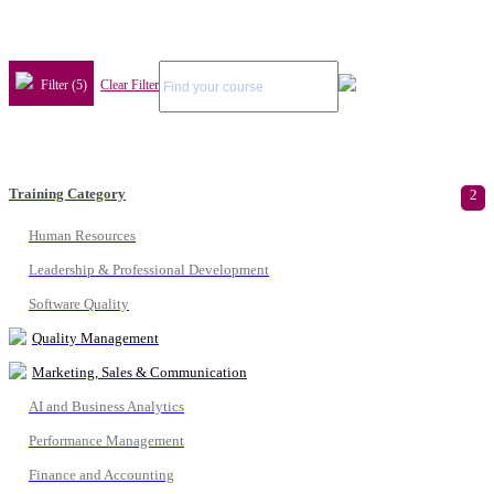
Filter (5)
Clear Filter
Training Category
2
Human Resources
Leadership & Professional Development
Software Quality
Quality Management
Marketing, Sales & Communication
AI and Business Analytics
Performance Management
Finance and Accounting