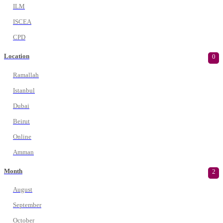
ILM
ISCEA
CPD
Location
0
Ramallah
Istanbul
Dubai
Beirut
Online
Amman
Month
2
August
September
October