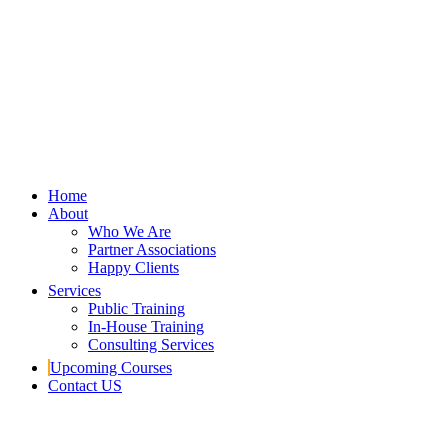
Home
About
Who We Are
Partner Associations
Happy Clients
Services
Public Training
In-House Training
Consulting Services
Upcoming Courses
Contact US