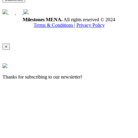
Milestones MENA.
All rights reserved © 2024
Terms & Conditions
|
Privacy Policy
×
Thanks for subscribing to our newsletter!