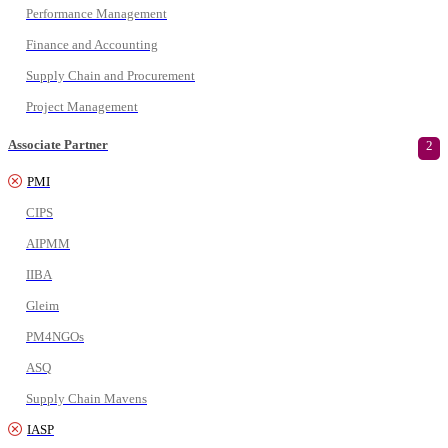
Performance Management
Finance and Accounting
Supply Chain and Procurement
Project Management
Associate Partner
2
PMI
CIPS
AIPMM
IIBA
Gleim
PM4NGOs
ASQ
Supply Chain Mavens
IASP