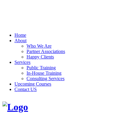
Home
About
Who We Are
Partner Associations
Happy Clients
Services
Public Training
In-House Training
Consulting Services
Upcoming Courses
Contact US