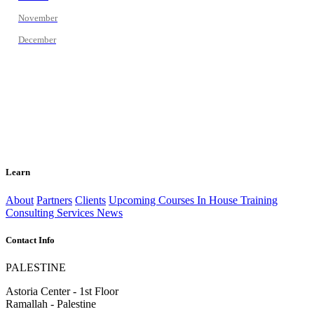
November
December
Learn
About
Partners
Clients
Upcoming Courses
In House Training
Consulting Services
News
Contact Info
PALESTINE
Astoria Center - 1st Floor
Ramallah - Palestine