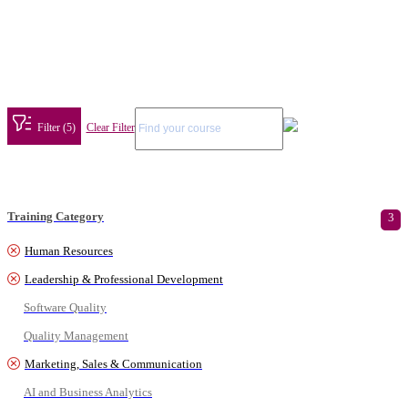
Filter (5)
Clear Filter
Training Category
3
Human Resources
Leadership & Professional Development
Software Quality
Quality Management
Marketing, Sales & Communication
AI and Business Analytics