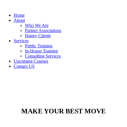
Home
About
Who We Are
Partner Associations
Happy Clients
Services
Public Training
In-House Training
Consulting Services
Upcoming Courses
Contact US
MAKE YOUR BEST MOVE