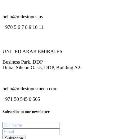
hello@milestones.ps
+970 5 6 7 8 9 10 11
UNITED ARAB EMIRATES
Business Park, DDP
Dubai Silicon Oasis, DDP, Building A2
hello@milestonesmena.com
+971 50 545 0 565
Subscribe to our newsletter
Subscribe