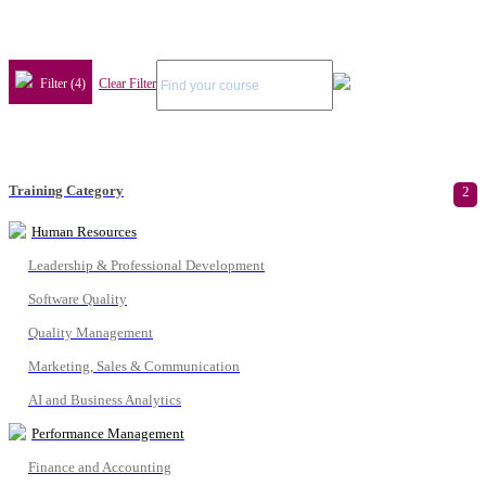
Filter (4)
Clear Filter
Training Category
2
Human Resources
Leadership & Professional Development
Software Quality
Quality Management
Marketing, Sales & Communication
AI and Business Analytics
Performance Management
Finance and Accounting