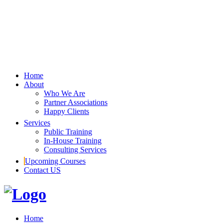
Home
About
Who We Are
Partner Associations
Happy Clients
Services
Public Training
In-House Training
Consulting Services
Upcoming Courses
Contact US
Home