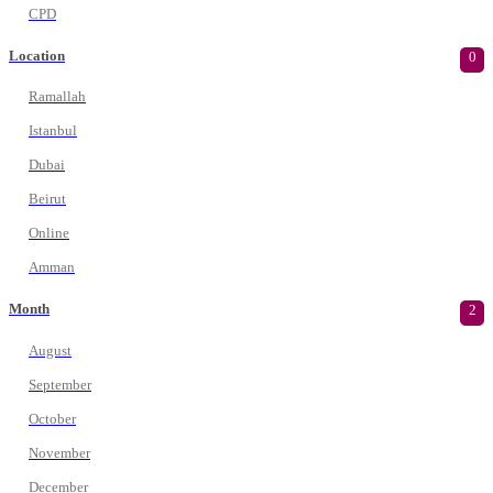
CPD
Location
0
Ramallah
Istanbul
Dubai
Beirut
Online
Amman
Month
2
August
September
October
November
December