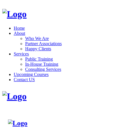
Home
About
Who We Are
Partner Associations
Happy Clients
Services
Public Training
In-House Training
Consulting Services
Upcoming Courses
Contact US