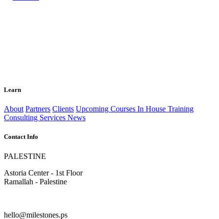
Learn
About
Partners
Clients
Upcoming Courses
In House Training
Consulting Services
News
Contact Info
PALESTINE
Astoria Center - 1st Floor
Ramallah - Palestine
hello@milestones.ps