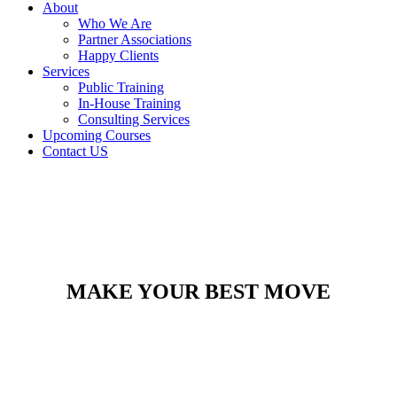
About
Who We Are
Partner Associations
Happy Clients
Services
Public Training
In-House Training
Consulting Services
Upcoming Courses
Contact US
MAKE YOUR BEST MOVE