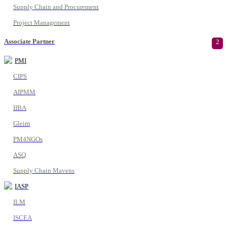
Supply Chain and Procurement
Project Management
Associate Partner
2
PMI
CIPS
AIPMM
IIBA
Gleim
PM4NGOs
ASQ
Supply Chain Mavens
IASP
ILM
ISCEA