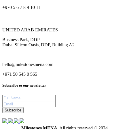
+970 5 6 7 8 9 10 11
UNITED ARAB EMIRATES
Business Park, DDP
Dubai Silicon Oasis, DDP, Building A2
hello@milestonesmena.com
+971 50 545 0 565
Subscribe to our newsletter
Subscribe
Milestones MENA.
All rights reserved © 2024