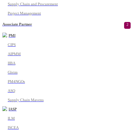
Supply Chain and Procurement
Project Management
Associate Partner
2
PMI
CIPS
AIPMM
IIBA
Gleim
PM4NGOs
ASQ
Supply Chain Mavens
IASP
ILM
ISCEA