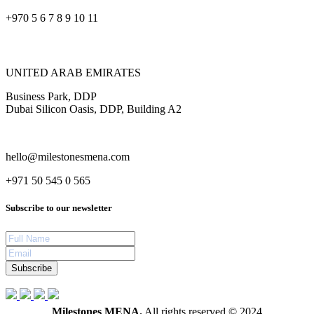
+970 5 6 7 8 9 10 11
UNITED ARAB EMIRATES
Business Park, DDP
Dubai Silicon Oasis, DDP, Building A2
hello@milestonesmena.com
+971 50 545 0 565
Subscribe to our newsletter
Subscribe
Milestones MENA.
All rights reserved © 2024