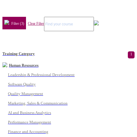
Filter (3)
Clear Filter
Training Category
1
Human Resources
Leadership & Professional Development
Software Quality
Quality Management
Marketing, Sales & Communication
AI and Business Analytics
Performance Management
Finance and Accounting