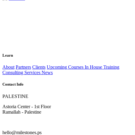
Learn
About
Partners
Clients
Upcoming Courses
In House Training
Consulting Services
News
Contact Info
PALESTINE
Astoria Center - 1st Floor
Ramallah - Palestine
hello@milestones.ps