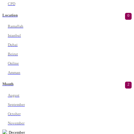
CPD
Location
0
Ramallah
Istanbul
Dubai
Beirut
Online
Amman
Month
2
August
September
October
November
December