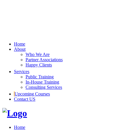
Home
About
Who We Are
Partner Associations
Happy Clients
Services
Public Training
In-House Training
Consulting Services
Upcoming Courses
Contact US
Home