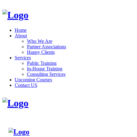
Home
About
Who We Are
Partner Associations
Happy Clients
Services
Public Training
In-House Training
Consulting Services
Upcoming Courses
Contact US