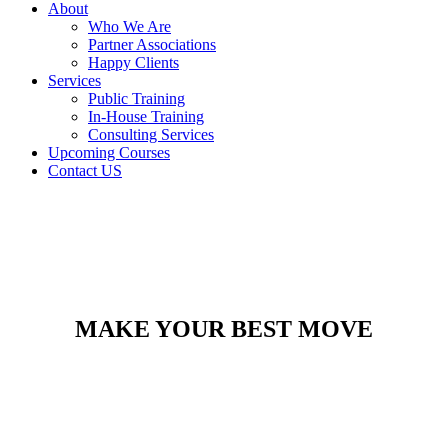
About
Who We Are
Partner Associations
Happy Clients
Services
Public Training
In-House Training
Consulting Services
Upcoming Courses
Contact US
MAKE YOUR BEST MOVE