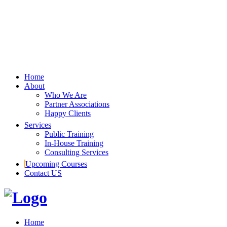
Home
About
Who We Are
Partner Associations
Happy Clients
Services
Public Training
In-House Training
Consulting Services
Upcoming Courses
Contact US
Home