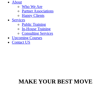
About
Who We Are
Partner Associations
Happy Clients
Services
Public Training
In-House Training
Consulting Services
Upcoming Courses
Contact US
MAKE YOUR BEST MOVE