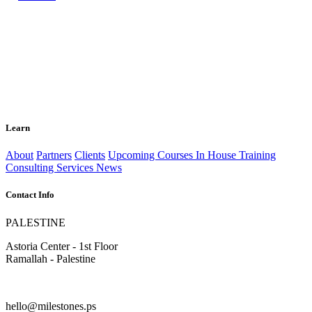
Learn
About
Partners
Clients
Upcoming Courses
In House Training
Consulting Services
News
Contact Info
PALESTINE
Astoria Center - 1st Floor
Ramallah - Palestine
hello@milestones.ps