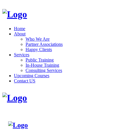
Home
About
Who We Are
Partner Associations
Happy Clients
Services
Public Training
In-House Training
Consulting Services
Upcoming Courses
Contact US