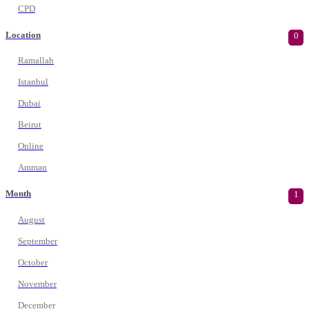
CPD
Location
0
Ramallah
Istanbul
Dubai
Beirut
Online
Amman
Month
1
August
September
October
November
December