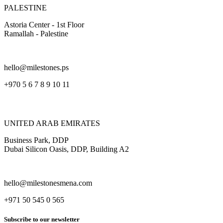
PALESTINE
Astoria Center - 1st Floor
Ramallah - Palestine
hello@milestones.ps
+970 5 6 7 8 9 10 11
UNITED ARAB EMIRATES
Business Park, DDP
Dubai Silicon Oasis, DDP, Building A2
hello@milestonesmena.com
+971 50 545 0 565
Subscribe to our newsletter