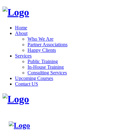
Home
About
Who We Are
Partner Associations
Happy Clients
Services
Public Training
In-House Training
Consulting Services
Upcoming Courses
Contact US