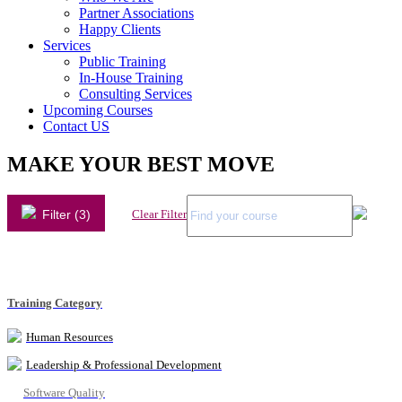
Partner Associations
Happy Clients
Services
Public Training
In-House Training
Consulting Services
Upcoming Courses
Contact US
MAKE YOUR BEST MOVE
Filter (3)
Clear Filter
Training Category
Human Resources
Leadership & Professional Development
Software Quality