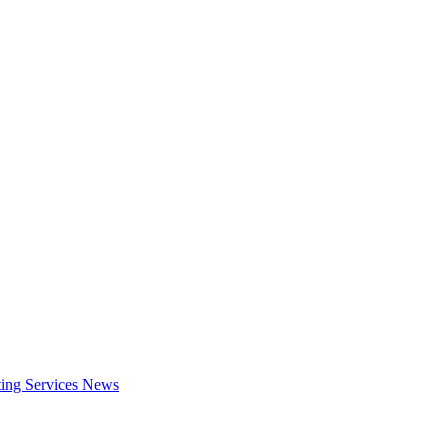
ing Services
News