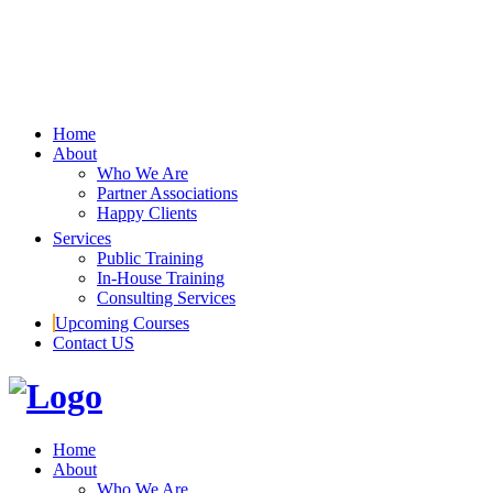
Home
About
Who We Are
Partner Associations
Happy Clients
Services
Public Training
In-House Training
Consulting Services
Upcoming Courses
Contact US
Home
About
Who We Are