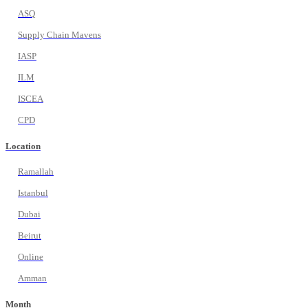
ASQ
Supply Chain Mavens
IASP
ILM
ISCEA
CPD
Location
Ramallah
Istanbul
Dubai
Beirut
Online
Amman
Month