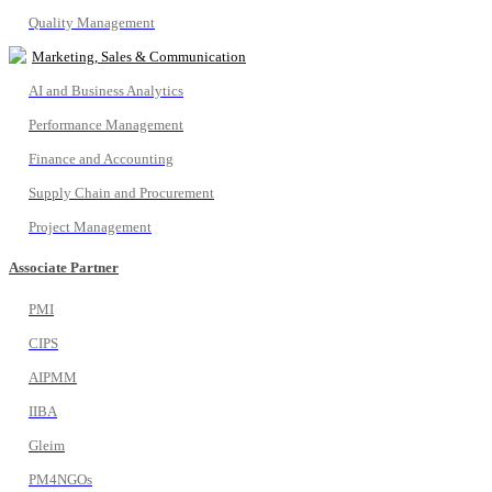
Quality Management
Marketing, Sales & Communication
AI and Business Analytics
Performance Management
Finance and Accounting
Supply Chain and Procurement
Project Management
Associate Partner
PMI
CIPS
AIPMM
IIBA
Gleim
PM4NGOs