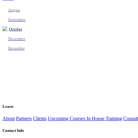
August
September
October
November
December
Learn
About
Partners
Clients
Upcoming Courses
In House Training
Consult
Contact Info