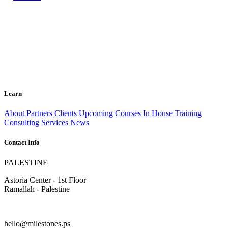
Learn
About
Partners
Clients
Upcoming Courses
In House Training
Consulting Services
News
Contact Info
PALESTINE
Astoria Center - 1st Floor
Ramallah - Palestine
hello@milestones.ps