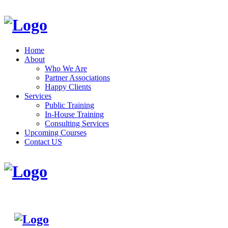
Home
About
Who We Are
Partner Associations
Happy Clients
Services
Public Training
In-House Training
Consulting Services
Upcoming Courses
Contact US