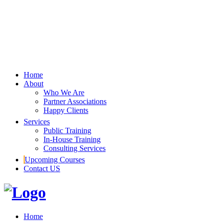
Home
About
Who We Are
Partner Associations
Happy Clients
Services
Public Training
In-House Training
Consulting Services
Upcoming Courses
Contact US
Home