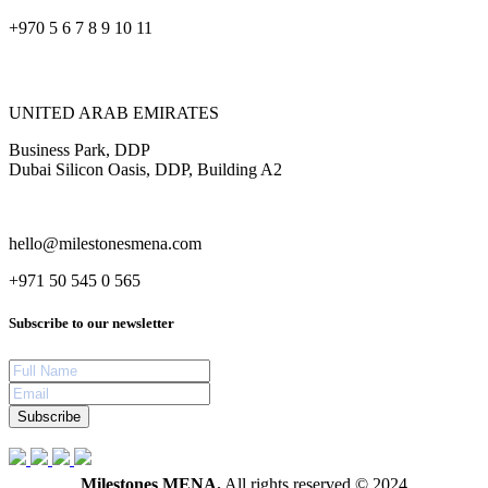
+970 5 6 7 8 9 10 11
UNITED ARAB EMIRATES
Business Park, DDP
Dubai Silicon Oasis, DDP, Building A2
hello@milestonesmena.com
+971 50 545 0 565
Subscribe to our newsletter
Subscribe
Milestones MENA.
All rights reserved © 2024