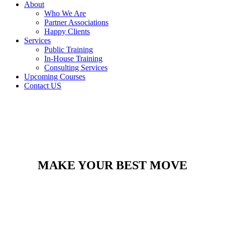
About
Who We Are
Partner Associations
Happy Clients
Services
Public Training
In-House Training
Consulting Services
Upcoming Courses
Contact US
MAKE YOUR BEST MOVE