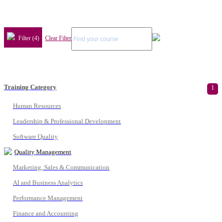
Filter (4)
Clear Filter
Training Category
1
Human Resources
Leadership & Professional Development
Software Quality
Quality Management
Marketing, Sales & Communication
AI and Business Analytics
Performance Management
Finance and Accounting