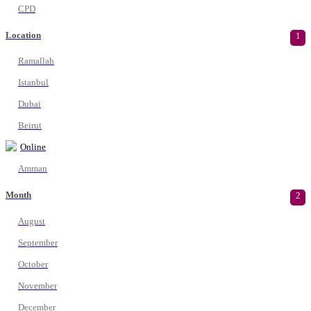
CPD
Location
1
Ramallah
Istanbul
Dubai
Beirut
Online
Amman
Month
2
August
September
October
November
December