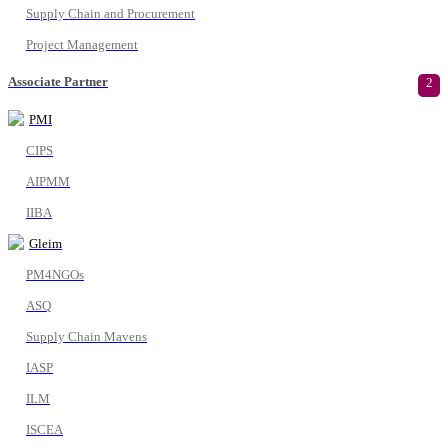
Supply Chain and Procurement
Project Management
Associate Partner
2
PMI
CIPS
AIPMM
IIBA
Gleim
PM4NGOs
ASQ
Supply Chain Mavens
IASP
ILM
ISCEA