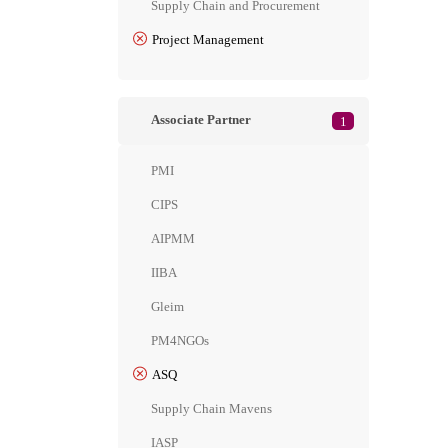
Supply Chain and Procurement
Project Management
Associate Partner
1
PMI
CIPS
AIPMM
IIBA
Gleim
PM4NGOs
ASQ
Supply Chain Mavens
IASP