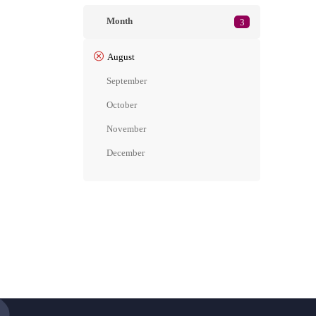
Month
3
August
September
October
November
December