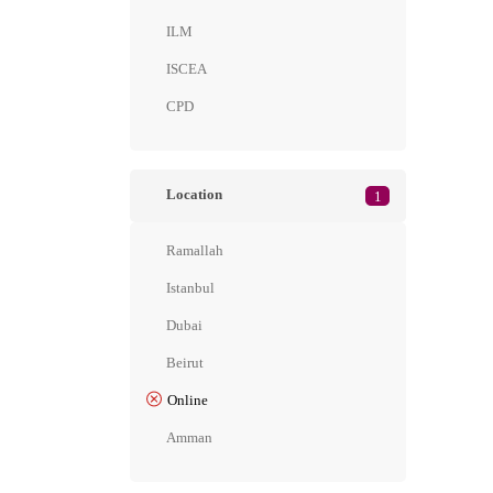
ILM
ISCEA
CPD
Location
1
Ramallah
Istanbul
Dubai
Beirut
Online
Amman