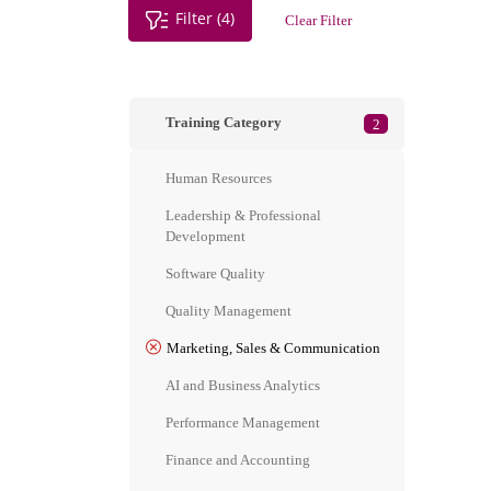
Filter (4)
Clear Filter
Training Category
2
Human Resources
Leadership & Professional
Development
Software Quality
Quality Management
Marketing, Sales & Communication
AI and Business Analytics
Performance Management
Finance and Accounting