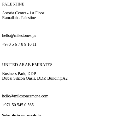
PALESTINE
Astoria Center - 1st Floor
Ramallah - Palestine
hello@milestones.ps
+970 5 6 7 8 9 10 11
UNITED ARAB EMIRATES
Business Park, DDP
Dubai Silicon Oasis, DDP, Building A2
hello@milestonesmena.com
+971 50 545 0 565
Subscribe to our newsletter