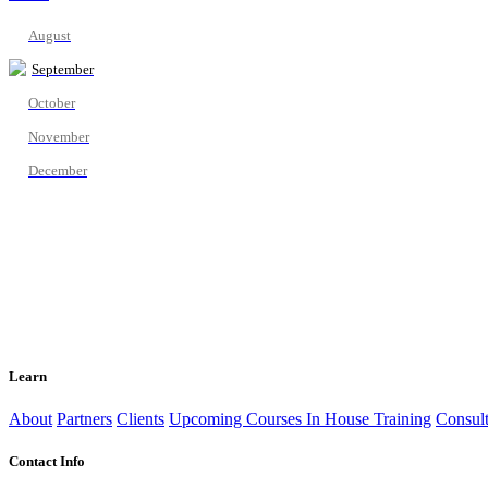
August
September
October
November
December
Learn
About
Partners
Clients
Upcoming Courses
In House Training
Consult
Contact Info