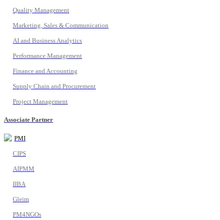
Quality Management
Marketing, Sales & Communication
AI and Business Analytics
Performance Management
Finance and Accounting
Supply Chain and Procurement
Project Management
Associate Partner
PMI
CIPS
AIPMM
IIBA
Gleim
PM4NGOs