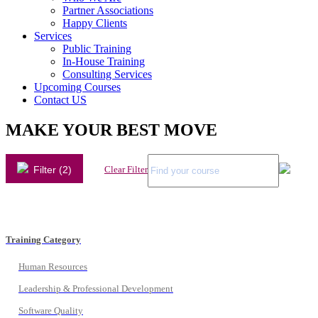
Partner Associations
Happy Clients
Services
Public Training
In-House Training
Consulting Services
Upcoming Courses
Contact US
MAKE YOUR BEST MOVE
Filter (2)
Clear Filter
Training Category
Human Resources
Leadership & Professional Development
Software Quality