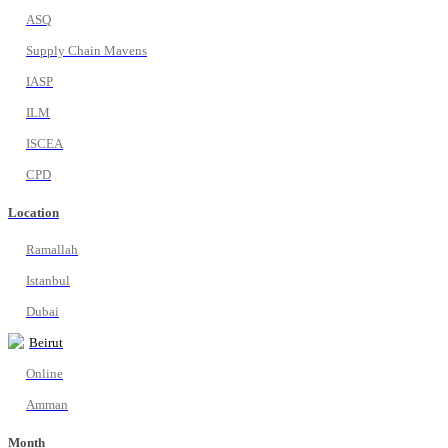
ASQ
Supply Chain Mavens
IASP
ILM
ISCEA
CPD
Location
Ramallah
Istanbul
Dubai
Beirut
Online
Amman
Month