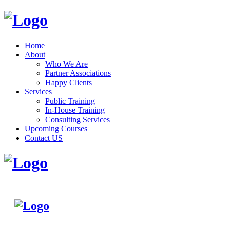
Home
About
Who We Are
Partner Associations
Happy Clients
Services
Public Training
In-House Training
Consulting Services
Upcoming Courses
Contact US