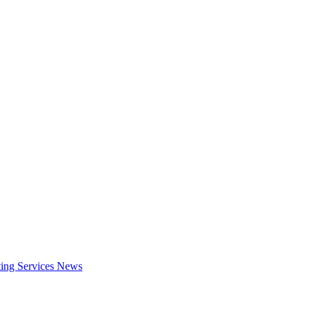
ing Services
News