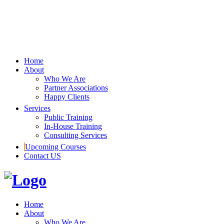
Home
About
Who We Are
Partner Associations
Happy Clients
Services
Public Training
In-House Training
Consulting Services
Upcoming Courses
Contact US
Home
About
Who We Are