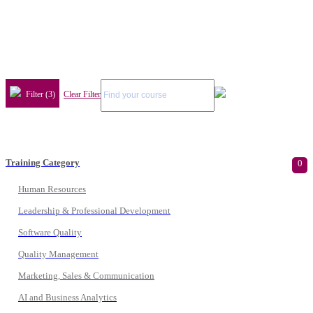
Filter (3)
Clear Filter
Training Category
0
Human Resources
Leadership & Professional Development
Software Quality
Quality Management
Marketing, Sales & Communication
AI and Business Analytics