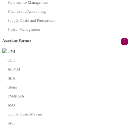
Performance Management
Finance and Accounting
Supply Chain and Procurement
Project Management
Associate Partner
2
PMI
CIPS
AIPMM
IIBA
Gleim
PM4NGOs
ASQ
Supply Chain Mavens
IASP