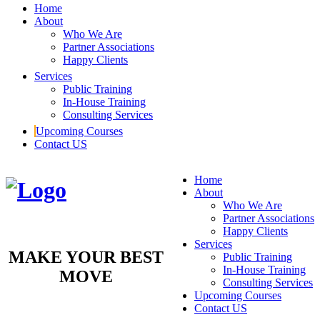
Home
About
Who We Are
Partner Associations
Happy Clients
Services
Public Training
In-House Training
Consulting Services
Upcoming Courses
Contact US
Home
About
Who We Are
Partner Associations
Happy Clients
Services
MAKE YOUR BEST
Public Training
In-House Training
MOVE
Consulting Services
Upcoming Courses
Contact US