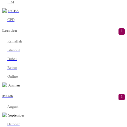
ILM
ISCEA
CPD
Location
1
Ramallah
Istanbul
Dubai
Beirut
Online
Amman
Month
1
August
September
October