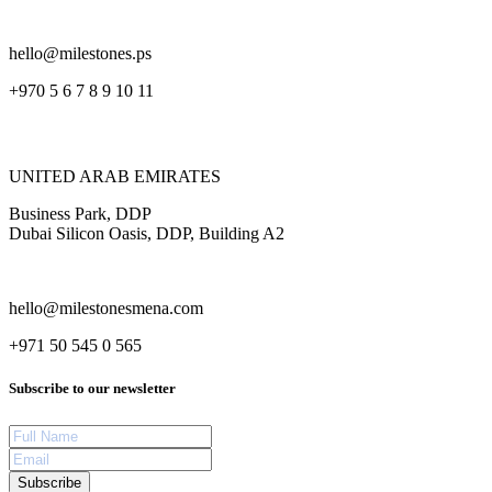
hello@milestones.ps
+970 5 6 7 8 9 10 11
UNITED ARAB EMIRATES
Business Park, DDP
Dubai Silicon Oasis, DDP, Building A2
hello@milestonesmena.com
+971 50 545 0 565
Subscribe to our newsletter
Subscribe