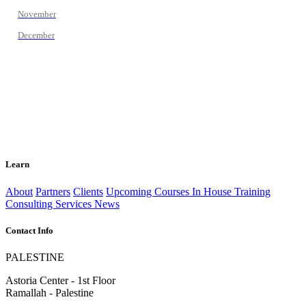
November
December
Learn
About
Partners
Clients
Upcoming Courses
In House Training
Consulting Services
News
Contact Info
PALESTINE
Astoria Center - 1st Floor
Ramallah - Palestine