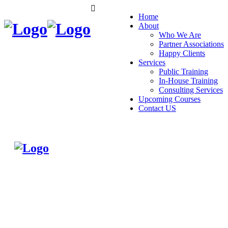
Home
About
Who We Are
Partner Associations
Happy Clients
Services
Public Training
In-House Training
Consulting Services
Upcoming Courses
Contact US