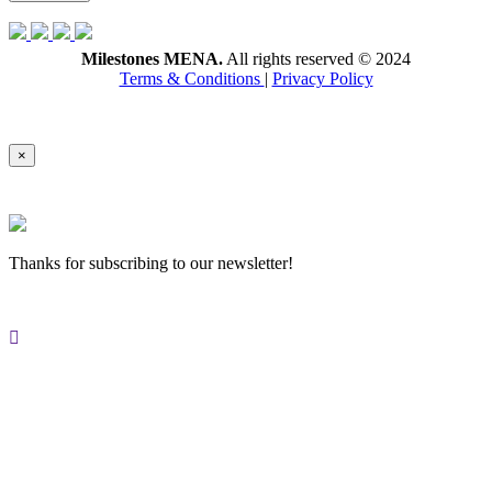
Milestones MENA.
All rights reserved © 2024
Terms & Conditions
|
Privacy Policy
×
Thanks for subscribing to our newsletter!