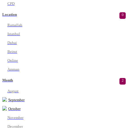
CPD
Location
0
Ramallah
Istanbul
Dubai
Beirut
Online
Amman
Month
2
August
September
October
November
December