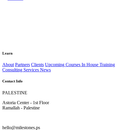
Learn
About
Partners
Clients
Upcoming Courses
In House Training
Consulting Services
News
Contact Info
PALESTINE
Astoria Center - 1st Floor
Ramallah - Palestine
hello@milestones.ps