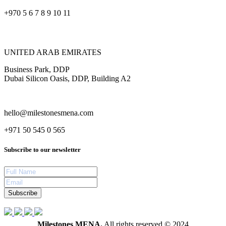
+970 5 6 7 8 9 10 11
UNITED ARAB EMIRATES
Business Park, DDP
Dubai Silicon Oasis, DDP, Building A2
hello@milestonesmena.com
+971 50 545 0 565
Subscribe to our newsletter
Subscribe
Milestones MENA.
All rights reserved © 2024