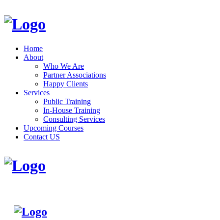
Home
About
Who We Are
Partner Associations
Happy Clients
Services
Public Training
In-House Training
Consulting Services
Upcoming Courses
Contact US