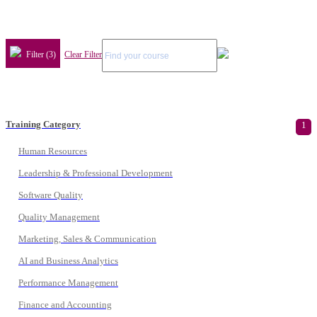
Filter (3)
Clear Filter
Training Category
1
Human Resources
Leadership & Professional Development
Software Quality
Quality Management
Marketing, Sales & Communication
AI and Business Analytics
Performance Management
Finance and Accounting