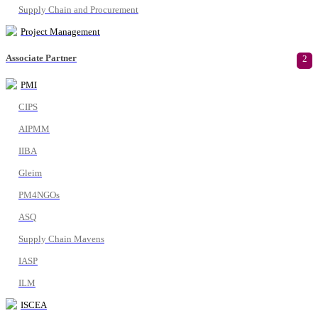
Supply Chain and Procurement
Project Management
Associate Partner
2
PMI
CIPS
AIPMM
IIBA
Gleim
PM4NGOs
ASQ
Supply Chain Mavens
IASP
ILM
ISCEA