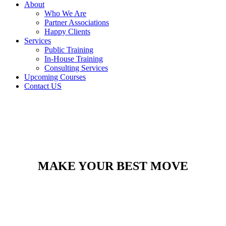
About
Who We Are
Partner Associations
Happy Clients
Services
Public Training
In-House Training
Consulting Services
Upcoming Courses
Contact US
MAKE YOUR BEST MOVE