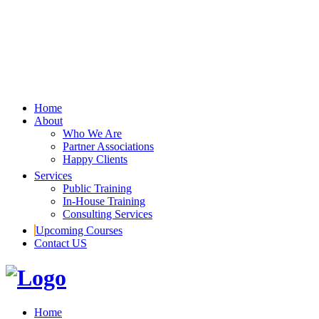
Home
About
Who We Are
Partner Associations
Happy Clients
Services
Public Training
In-House Training
Consulting Services
Upcoming Courses
Contact US
Home