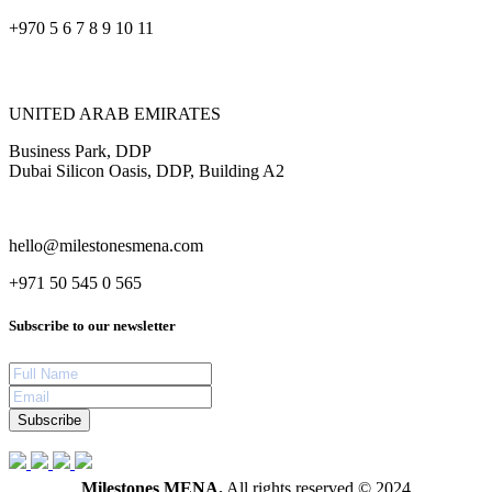
+970 5 6 7 8 9 10 11
UNITED ARAB EMIRATES
Business Park, DDP
Dubai Silicon Oasis, DDP, Building A2
hello@milestonesmena.com
+971 50 545 0 565
Subscribe to our newsletter
Subscribe
Milestones MENA.
All rights reserved © 2024