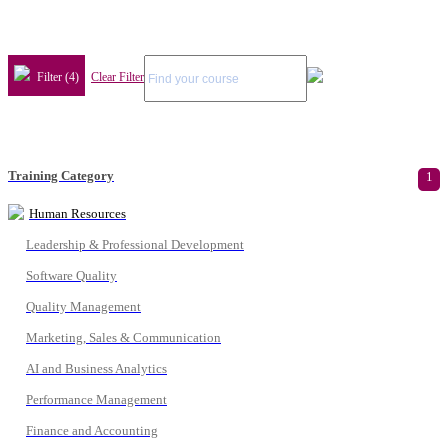
Filter (4)
Clear Filter
Training Category
1
Human Resources
Leadership & Professional Development
Software Quality
Quality Management
Marketing, Sales & Communication
AI and Business Analytics
Performance Management
Finance and Accounting