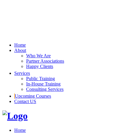
Home
About
Who We Are
Partner Associations
Happy Clients
Services
Public Training
In-House Training
Consulting Services
Upcoming Courses
Contact US
Home