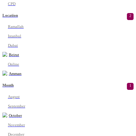
CPD
Location
2
Ramallah
Istanbul
Dubai
Beirut
Online
Amman
Month
1
August
September
October
November
December