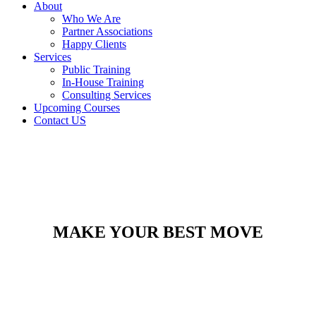
About
Who We Are
Partner Associations
Happy Clients
Services
Public Training
In-House Training
Consulting Services
Upcoming Courses
Contact US
MAKE YOUR BEST MOVE