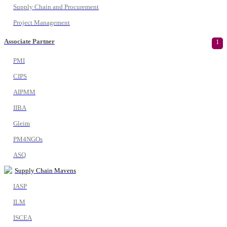
Supply Chain and Procurement
Project Management
Associate Partner
1
PMI
CIPS
AIPMM
IIBA
Gleim
PM4NGOs
ASQ
Supply Chain Mavens
IASP
ILM
ISCEA