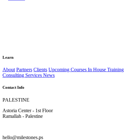
Learn
About
Partners
Clients
Upcoming Courses
In House Training
Consulting Services
News
Contact Info
PALESTINE
Astoria Center - 1st Floor
Ramallah - Palestine
hello@milestones.ps