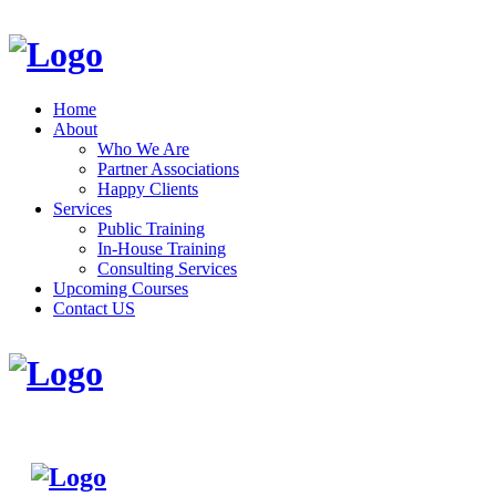
Home
About
Who We Are
Partner Associations
Happy Clients
Services
Public Training
In-House Training
Consulting Services
Upcoming Courses
Contact US