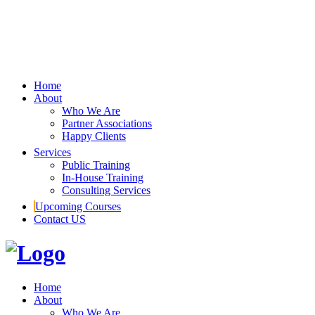
Home
About
Who We Are
Partner Associations
Happy Clients
Services
Public Training
In-House Training
Consulting Services
Upcoming Courses
Contact US
Home
About
Who We Are