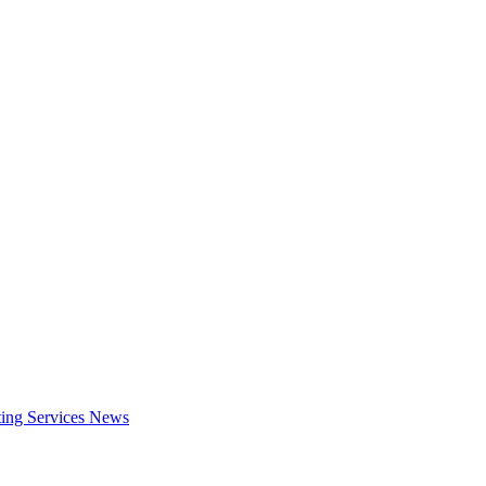
ing Services
News