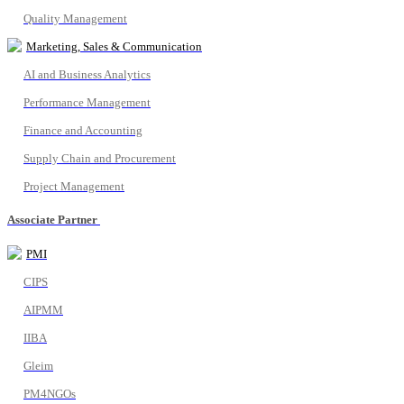
Quality Management
Marketing, Sales & Communication
AI and Business Analytics
Performance Management
Finance and Accounting
Supply Chain and Procurement
Project Management
Associate Partner
PMI
CIPS
AIPMM
IIBA
Gleim
PM4NGOs