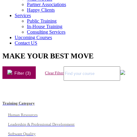
Partner Associations
Happy Clients
Services
Public Training
In-House Training
Consulting Services
Upcoming Courses
Contact US
MAKE YOUR BEST MOVE
Filter (3)
Clear Filter
Training Category
Human Resources
Leadership & Professional Development
Software Quality