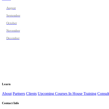
August
September
October
November
December
Learn
About
Partners
Clients
Upcoming Courses
In House Training
Consult
Contact Info