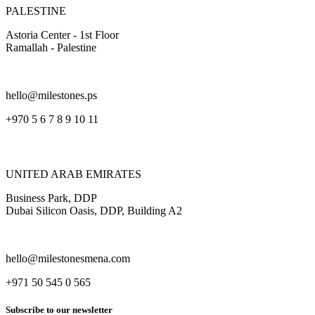
PALESTINE
Astoria Center - 1st Floor
Ramallah - Palestine
hello@milestones.ps
+970 5 6 7 8 9 10 11
UNITED ARAB EMIRATES
Business Park, DDP
Dubai Silicon Oasis, DDP, Building A2
hello@milestonesmena.com
+971 50 545 0 565
Subscribe to our newsletter