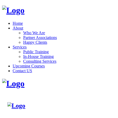
Home
About
Who We Are
Partner Associations
Happy Clients
Services
Public Training
In-House Training
Consulting Services
Upcoming Courses
Contact US