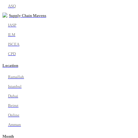
ASQ
Supply Chain Mavens
IASP
ILM
ISCEA
CPD
Location
Ramallah
Istanbul
Dubai
Beirut
Online
Amman
Month