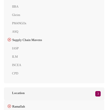
IIBA
Gleim
PM4NGOs
ASQ
Supply Chain Mavens
IASP
ILM
ISCEA
CPD
Location
3
Ramallah