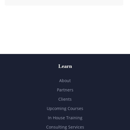
Learn
About
Partners
Clients
Upcoming Courses
In House Training
Consulting Services