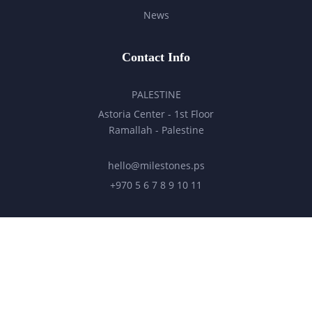
News
Contact Info
PALESTINE
Astoria Center - 1st Floor
Ramallah - Palestine
hello@milestones.ps
+970 5 6 7 8 9 10 11
UNITED ARAB EMIRATES
Business Park, DDP
Dubai Silicon Oasis, DDP, Building A2