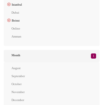
Istanbul
Dubai
Beirut
Online
Amman
Month
1
August
September
October
November
December