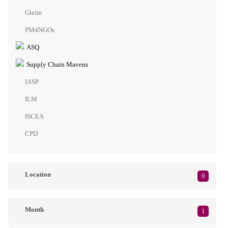
Gleim
PM4NGOs
ASQ
Supply Chain Mavens
IASP
ILM
ISCEA
CPD
Location
0
Month
1