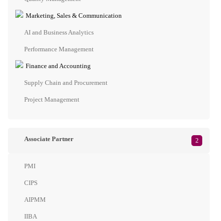
Marketing, Sales & Communication
AI and Business Analytics
Performance Management
Finance and Accounting
Supply Chain and Procurement
Project Management
Associate Partner
2
PMI
CIPS
AIPMM
IIBA