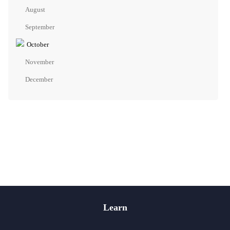
August
September
October
November
December
Learn