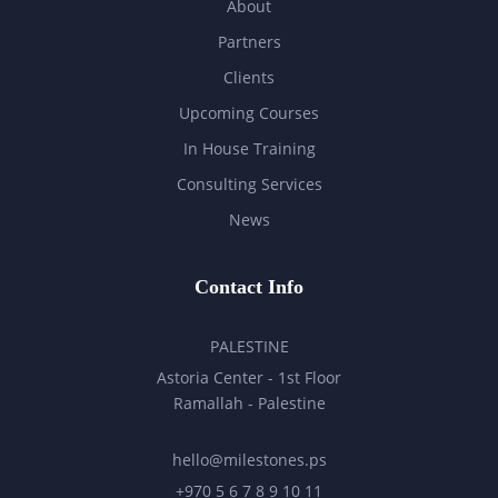
About
Partners
Clients
Upcoming Courses
In House Training
Consulting Services
News
Contact Info
PALESTINE
Astoria Center - 1st Floor
Ramallah - Palestine
hello@milestones.ps
+970 5 6 7 8 9 10 11