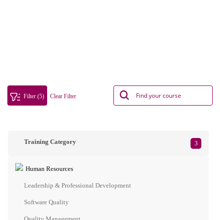
Filter (5)
Clear Filter
Training Category
3
Human Resources
Leadership & Professional Development
Software Quality
Quality Management