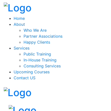
Home
About
Who We Are
Partner Associations
Happy Clients
Services
Public Training
In-House Training
Consulting Services
Upcoming Courses
Contact US