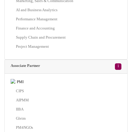
Marketing, Sales & Communication
AI and Business Analytics
Performance Management
Finance and Accounting
Supply Chain and Procurement
Project Management
Associate Partner
1
PMI
CIPS
AIPMM
IIBA
Gleim
PM4NGOs