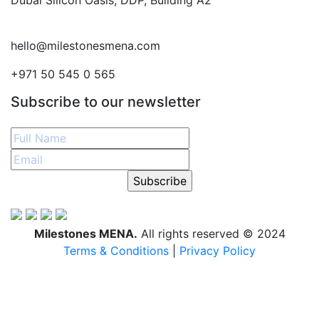
Dubai Silicon Oasis, DDP, Building A2
hello@milestonesmena.com
+971 50 545 0 565
Subscribe to our newsletter
Subscribe
Milestones MENA.
All rights reserved © 2024
Terms & Conditions
|
Privacy Policy