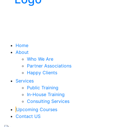
x
Home
About
Who We Are
Partner Associations
Happy Clients
Services
Public Training
In-House Training
Consulting Services
Upcoming Courses
Contact US