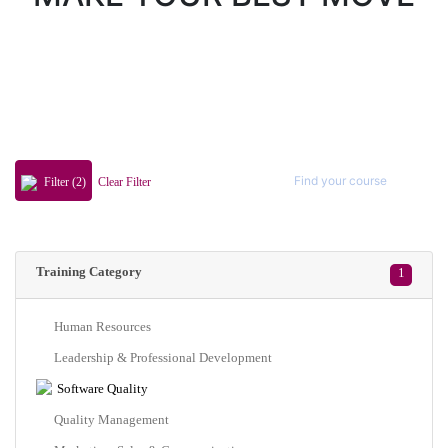
Filter (2)
Clear Filter
Training Category
1
Human Resources
Leadership & Professional Development
Software Quality
Quality Management