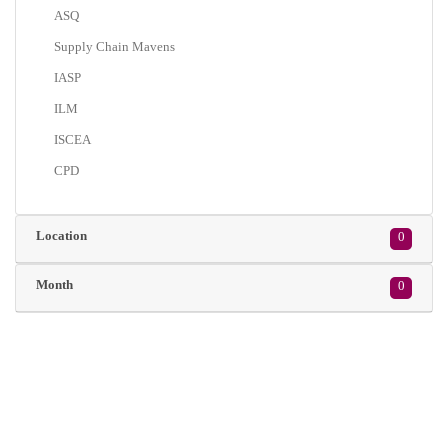
ASQ
Supply Chain Mavens
IASP
ILM
ISCEA
CPD
Location
0
Month
0