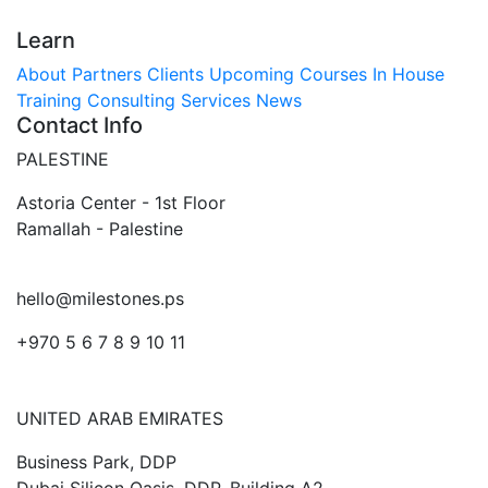
Learn
About
Partners
Clients
Upcoming Courses
In House
Training
Consulting Services
News
Contact Info
PALESTINE
Astoria Center - 1st Floor
Ramallah - Palestine
hello@milestones.ps
+970 5 6 7 8 9 10 11
UNITED ARAB EMIRATES
Business Park, DDP