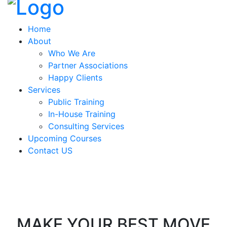
Home
About
Who We Are
Partner Associations
Happy Clients
Services
Public Training
In-House Training
Consulting Services
Upcoming Courses
Contact US
MAKE YOUR BEST MOVE