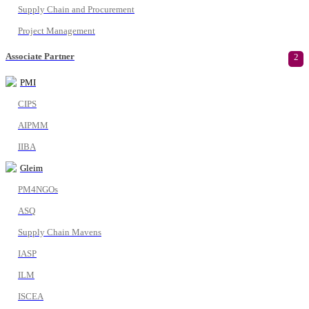
Supply Chain and Procurement
Project Management
Associate Partner
2
PMI
CIPS
AIPMM
IIBA
Gleim
PM4NGOs
ASQ
Supply Chain Mavens
IASP
ILM
ISCEA