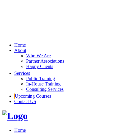
Home
About
Who We Are
Partner Associations
Happy Clients
Services
Public Training
In-House Training
Consulting Services
Upcoming Courses
Contact US
Home