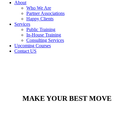
About
Who We Are
Partner Associations
Happy Clients
Services
Public Training
In-House Training
Consulting Services
Upcoming Courses
Contact US
MAKE YOUR BEST MOVE