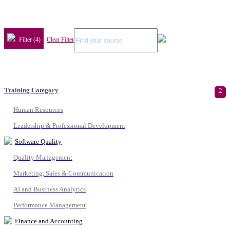
Filter (4)
Clear Filter
Training Category
2
Human Resources
Leadership & Professional Development
Software Quality
Quality Management
Marketing, Sales & Communication
AI and Business Analytics
Performance Management
Finance and Accounting