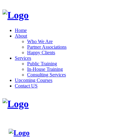
Home
About
Who We Are
Partner Associations
Happy Clients
Services
Public Training
In-House Training
Consulting Services
Upcoming Courses
Contact US