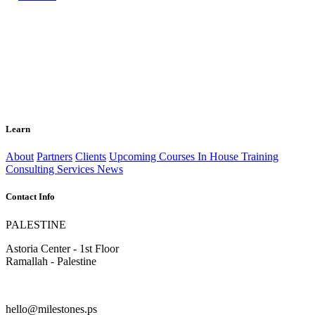
Learn
About
Partners
Clients
Upcoming Courses
In House Training
Consulting Services
News
Contact Info
PALESTINE
Astoria Center - 1st Floor
Ramallah - Palestine
hello@milestones.ps