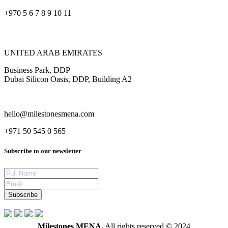
+970 5 6 7 8 9 10 11
UNITED ARAB EMIRATES
Business Park, DDP
Dubai Silicon Oasis, DDP, Building A2
hello@milestonesmena.com
+971 50 545 0 565
Subscribe to our newsletter
Subscribe
Milestones MENA.
All rights reserved © 2024