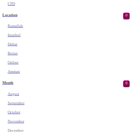
CPD
Location
0
Ramallah
Istanbul
Dubai
Beirut
Online
Amman
Month
0
August
September
October
November
December