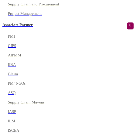
Supply Chain and Procurement
Project Management
Associate Partner
0
PMI
CIPS
AIPMM
IIBA
Gleim
PM4NGOs
ASQ
Supply Chain Mavens
IASP
ILM
ISCEA