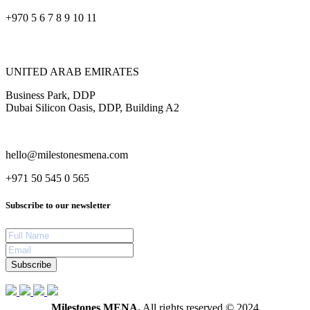
+970 5 6 7 8 9 10 11
UNITED ARAB EMIRATES
Business Park, DDP
Dubai Silicon Oasis, DDP, Building A2
hello@milestonesmena.com
+971 50 545 0 565
Subscribe to our newsletter
Subscribe
Milestones MENA.
All rights reserved © 2024