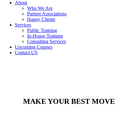
About
Who We Are
Partner Associations
Happy Clients
Services
Public Training
In-House Training
Consulting Services
Upcoming Courses
Contact US
MAKE YOUR BEST MOVE