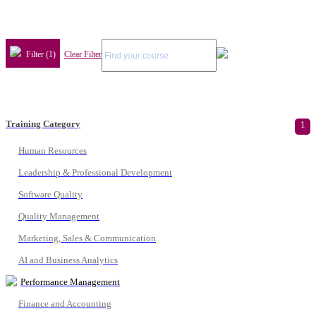
Filter (1)
Clear Filter
Training Category
1
Human Resources
Leadership & Professional Development
Software Quality
Quality Management
Marketing, Sales & Communication
AI and Business Analytics
Performance Management
Finance and Accounting