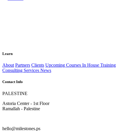
Learn
About
Partners
Clients
Upcoming Courses
In House Training
Consulting Services
News
Contact Info
PALESTINE
Astoria Center - 1st Floor
Ramallah - Palestine
hello@milestones.ps