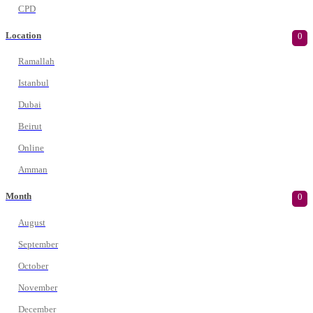
CPD
Location
0
Ramallah
Istanbul
Dubai
Beirut
Online
Amman
Month
0
August
September
October
November
December