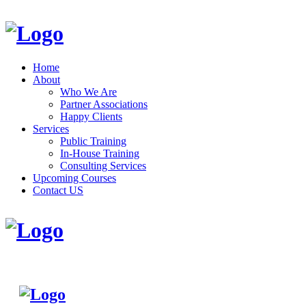
Home
About
Who We Are
Partner Associations
Happy Clients
Services
Public Training
In-House Training
Consulting Services
Upcoming Courses
Contact US