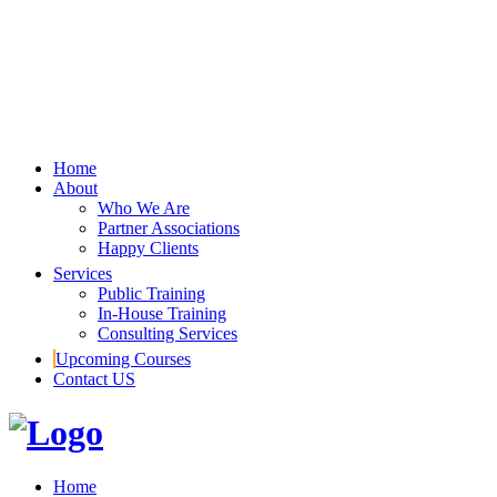
Home
About
Who We Are
Partner Associations
Happy Clients
Services
Public Training
In-House Training
Consulting Services
Upcoming Courses
Contact US
Home