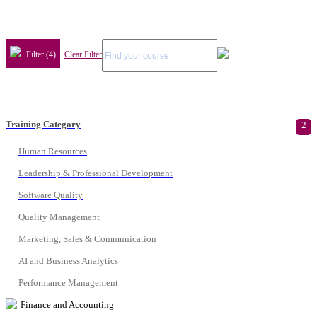
Filter (4)
Clear Filter
Training Category
2
Human Resources
Leadership & Professional Development
Software Quality
Quality Management
Marketing, Sales & Communication
AI and Business Analytics
Performance Management
Finance and Accounting