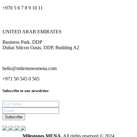
+970 5 6 7 8 9 10 11
UNITED ARAB EMIRATES
Business Park, DDP
Dubai Silicon Oasis, DDP, Building A2
hello@milestonesmena.com
+971 50 545 0 565
Subscribe to our newsletter
Subscribe
Milestones MENA.
All rights reserved © 2024