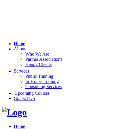
Home
About
Who We Are
Partner Associations
Happy Clients
Services
Public Training
In-House Training
Consulting Services
Upcoming Courses
Contact US
Home