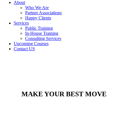
About
Who We Are
Partner Associations
Happy Clients
Services
Public Training
In-House Training
Consulting Services
Upcoming Courses
Contact US
MAKE YOUR BEST MOVE