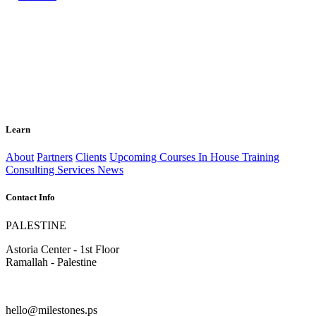
Learn
About
Partners
Clients
Upcoming Courses
In House Training
Consulting Services
News
Contact Info
PALESTINE
Astoria Center - 1st Floor
Ramallah - Palestine
hello@milestones.ps