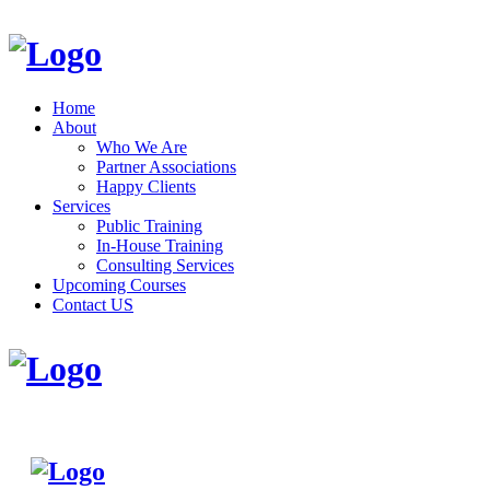
Home
About
Who We Are
Partner Associations
Happy Clients
Services
Public Training
In-House Training
Consulting Services
Upcoming Courses
Contact US