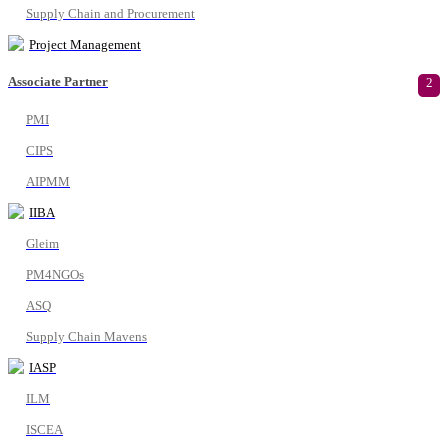
Supply Chain and Procurement
Project Management
Associate Partner
2
PMI
CIPS
AIPMM
IIBA
Gleim
PM4NGOs
ASQ
Supply Chain Mavens
IASP
ILM
ISCEA