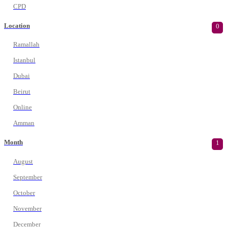
CPD
Location
0
Ramallah
Istanbul
Dubai
Beirut
Online
Amman
Month
1
August
September
October
November
December