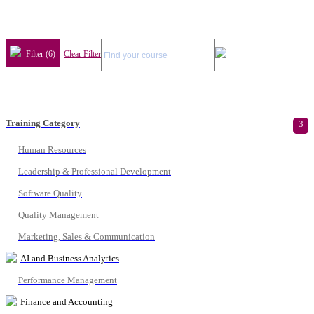
Filter (6)
Clear Filter
Training Category
3
Human Resources
Leadership & Professional Development
Software Quality
Quality Management
Marketing, Sales & Communication
AI and Business Analytics
Performance Management
Finance and Accounting