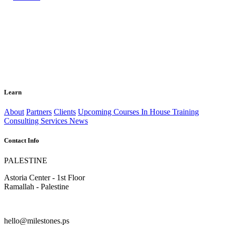
Learn
About
Partners
Clients
Upcoming Courses
In House Training
Consulting Services
News
Contact Info
PALESTINE
Astoria Center - 1st Floor
Ramallah - Palestine
hello@milestones.ps