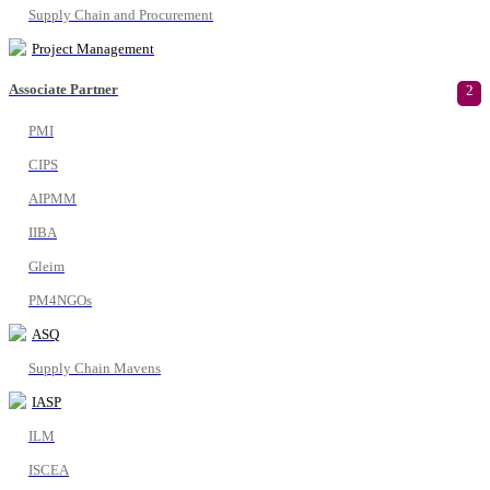
Supply Chain and Procurement
Project Management
Associate Partner
2
PMI
CIPS
AIPMM
IIBA
Gleim
PM4NGOs
ASQ
Supply Chain Mavens
IASP
ILM
ISCEA