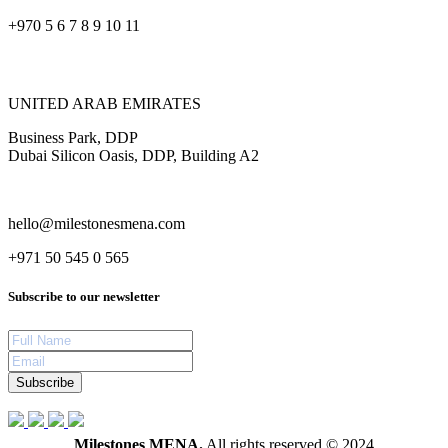
+970 5 6 7 8 9 10 11
UNITED ARAB EMIRATES
Business Park, DDP
Dubai Silicon Oasis, DDP, Building A2
hello@milestonesmena.com
+971 50 545 0 565
Subscribe to our newsletter
Subscribe
Milestones MENA.
All rights reserved © 2024