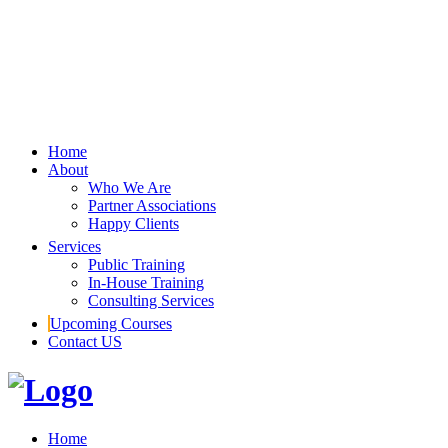
Home
About
Who We Are
Partner Associations
Happy Clients
Services
Public Training
In-House Training
Consulting Services
Upcoming Courses
Contact US
Home