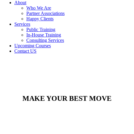
About
Who We Are
Partner Associations
Happy Clients
Services
Public Training
In-House Training
Consulting Services
Upcoming Courses
Contact US
MAKE YOUR BEST MOVE