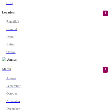
CPD
Location
1
Ramallah
Istanbul
Dubai
Beirut
Online
Amman
Month
1
August
September
October
November
December