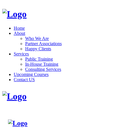
Home
About
Who We Are
Partner Associations
Happy Clients
Services
Public Training
In-House Training
Consulting Services
Upcoming Courses
Contact US