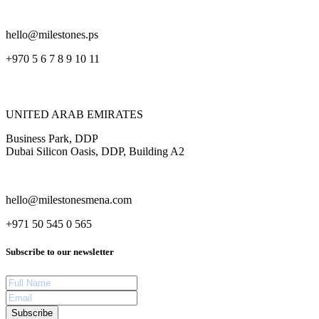
hello@milestones.ps
+970 5 6 7 8 9 10 11
UNITED ARAB EMIRATES
Business Park, DDP
Dubai Silicon Oasis, DDP, Building A2
hello@milestonesmena.com
+971 50 545 0 565
Subscribe to our newsletter
Subscribe