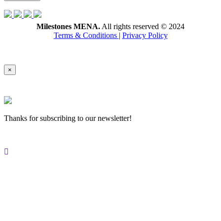
Milestones MENA.
All rights reserved © 2024
Terms & Conditions
|
Privacy Policy
×
Thanks for subscribing to our newsletter!