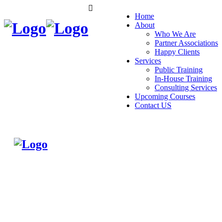
Home
About
Who We Are
Partner Associations
Happy Clients
Services
Public Training
In-House Training
Consulting Services
Upcoming Courses
Contact US