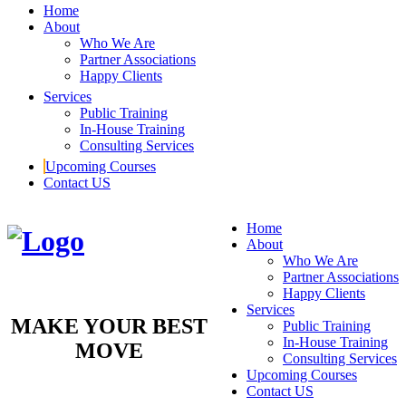
Home
About
Who We Are
Partner Associations
Happy Clients
Services
Public Training
In-House Training
Consulting Services
Upcoming Courses
Contact US
Home
About
Who We Are
Partner Associations
Happy Clients
Services
MAKE YOUR BEST
Public Training
In-House Training
MOVE
Consulting Services
Upcoming Courses
Contact US