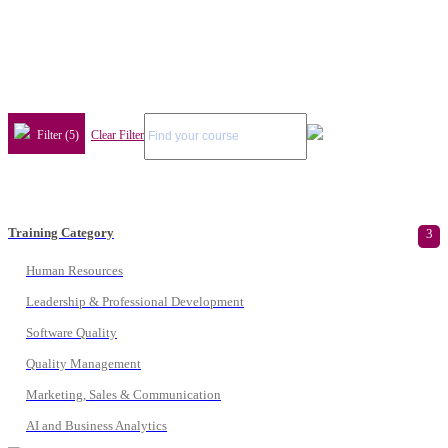
Filter (5)
Clear Filter
Training Category
3
Human Resources
Leadership & Professional Development
Software Quality
Quality Management
Marketing, Sales & Communication
AI and Business Analytics