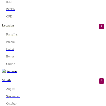
ILM
ISCEA
CPD
Location
1
Ramallah
Istanbul
Dubai
Beirut
Online
Amman
Month
2
August
September
October