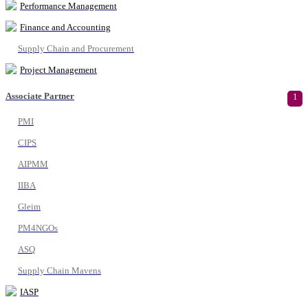
Performance Management
Finance and Accounting
Supply Chain and Procurement
Project Management
Associate Partner
1
PMI
CIPS
AIPMM
IIBA
Gleim
PM4NGOs
ASQ
Supply Chain Mavens
IASP