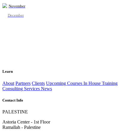
November
December
Learn
About
Partners
Clients
Upcoming Courses
In House Training
Consulting Services
News
Contact Info
PALESTINE
Astoria Center - 1st Floor
Ramallah - Palestine