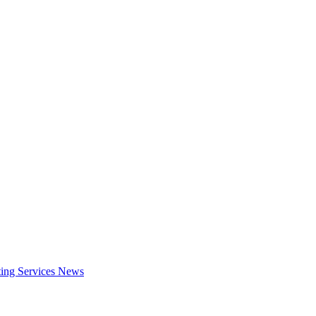
ing Services
News