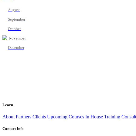
August
September
October
November
December
Learn
About
Partners
Clients
Upcoming Courses
In House Training
Consult
Contact Info