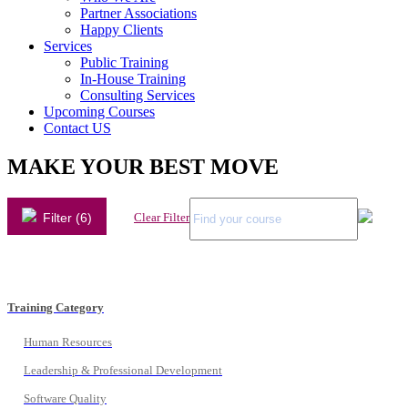
Partner Associations
Happy Clients
Services
Public Training
In-House Training
Consulting Services
Upcoming Courses
Contact US
MAKE YOUR BEST MOVE
Filter (6)
Clear Filter
Training Category
Human Resources
Leadership & Professional Development
Software Quality