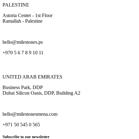
PALESTINE
Astoria Center - 1st Floor
Ramallah - Palestine
hello@milestones.ps
+970 5 6 7 8 9 10 11
UNITED ARAB EMIRATES
Business Park, DDP
Dubai Silicon Oasis, DDP, Building A2
hello@milestonesmena.com
+971 50 545 0 565
Subscribe to our newsletter