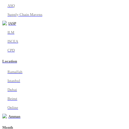
ASQ
Supply Chain Mavens
IASP
ILM
ISCEA
CPD
Location
Ramallah
Istanbul
Dubai
Beirut
Online
Amman
Month