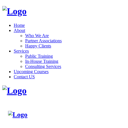
Home
About
Who We Are
Partner Associations
Happy Clients
Services
Public Training
In-House Training
Consulting Services
Upcoming Courses
Contact US