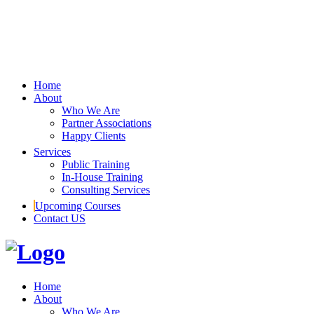
Home
About
Who We Are
Partner Associations
Happy Clients
Services
Public Training
In-House Training
Consulting Services
Upcoming Courses
Contact US
Home
About
Who We Are