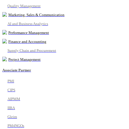
Quality Management
Marketing, Sales & Communication
AI and Business Analytics
Performance Management
Finance and Accounting
Supply Chain and Procurement
Project Management
Associate Partner
PMI
CIPS
AIPMM
IIBA
Gleim
PM4NGOs