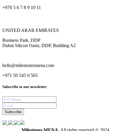
+970 5 6 7 8 9 10 11
UNITED ARAB EMIRATES
Business Park, DDP
Dubai Silicon Oasis, DDP, Building A2
hello@milestonesmena.com
+971 50 545 0 565
Subscribe to our newsletter
Subscribe
Milestones MENA.
All rights reserved © 2024