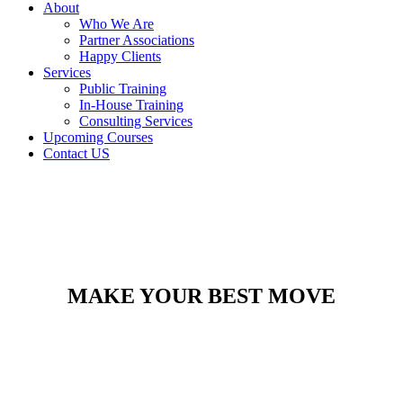
About
Who We Are
Partner Associations
Happy Clients
Services
Public Training
In-House Training
Consulting Services
Upcoming Courses
Contact US
MAKE YOUR BEST MOVE