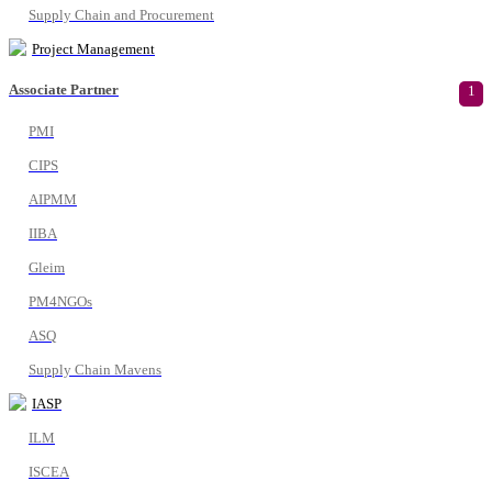
Supply Chain and Procurement
Project Management
Associate Partner
1
PMI
CIPS
AIPMM
IIBA
Gleim
PM4NGOs
ASQ
Supply Chain Mavens
IASP
ILM
ISCEA