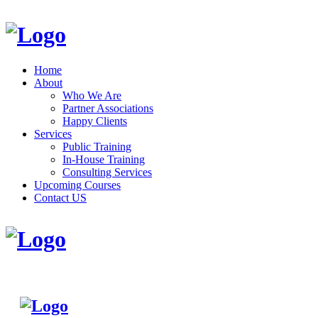
Home
About
Who We Are
Partner Associations
Happy Clients
Services
Public Training
In-House Training
Consulting Services
Upcoming Courses
Contact US