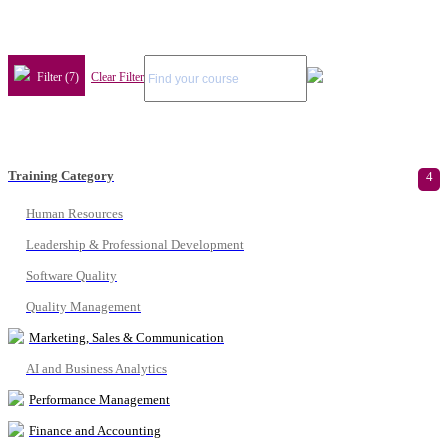
Filter (7)
Clear Filter
Training Category
4
Human Resources
Leadership & Professional Development
Software Quality
Quality Management
Marketing, Sales & Communication
AI and Business Analytics
Performance Management
Finance and Accounting