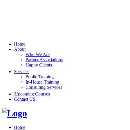
Home
About
Who We Are
Partner Associations
Happy Clients
Services
Public Training
In-House Training
Consulting Services
Upcoming Courses
Contact US
Home