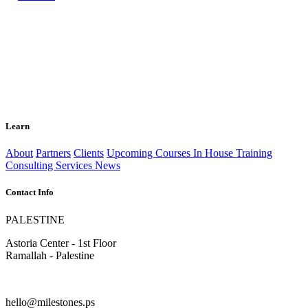
Learn
About
Partners
Clients
Upcoming Courses
In House Training
Consulting Services
News
Contact Info
PALESTINE
Astoria Center - 1st Floor
Ramallah - Palestine
hello@milestones.ps