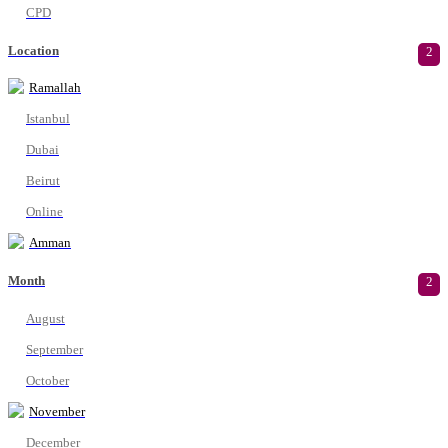
CPD
Location
2
Ramallah
Istanbul
Dubai
Beirut
Online
Amman
Month
2
August
September
October
November
December