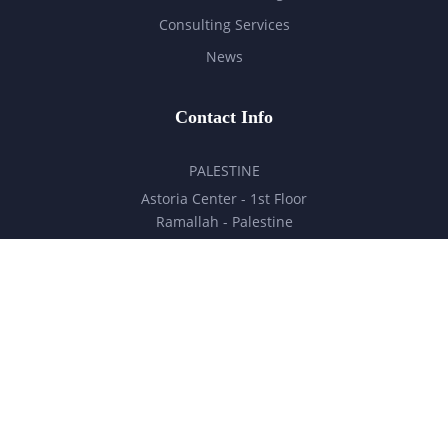
Consulting Services
News
Contact Info
PALESTINE
Astoria Center - 1st Floor
Ramallah - Palestine
hello@milestones.ps
+970 5 6 7 8 9 10 11
UNITED ARAB EMIRATES
Business Park, DDP