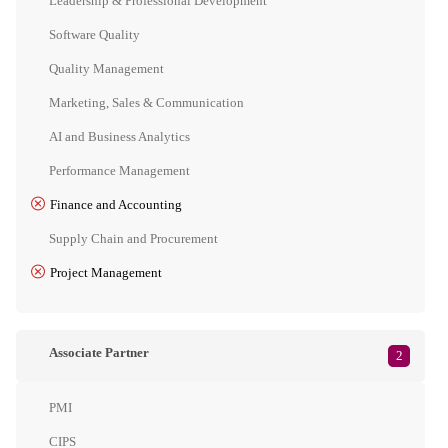
Leadership & Professional Development
Software Quality
Quality Management
Marketing, Sales & Communication
AI and Business Analytics
Performance Management
Finance and Accounting
Supply Chain and Procurement
Project Management
Associate Partner
2
PMI
CIPS