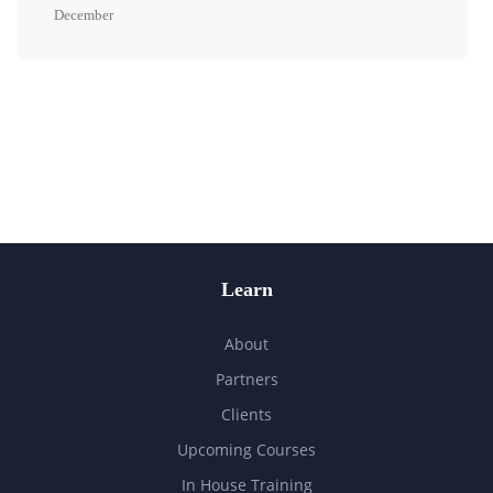
December
Learn
About
Partners
Clients
Upcoming Courses
In House Training