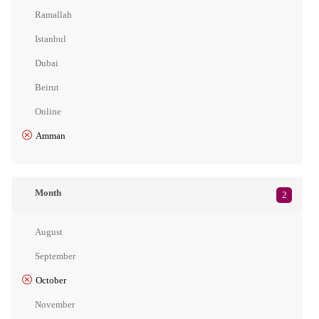
Ramallah
Istanbul
Dubai
Beirut
Online
Amman
Month
2
August
September
October
November