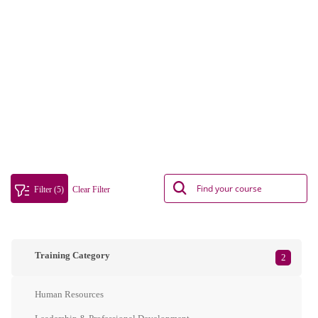
Filter (5)
Clear Filter
Training Category
2
Human Resources