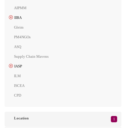
AIPMM
IIBA
Gleim
PM4NGOs
ASQ
Supply Chain Mavens
IASP
ILM
ISCEA
CPD
Location
1