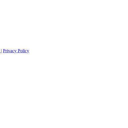
s
|
Privacy Policy