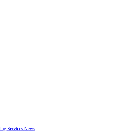
ing Services
News