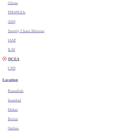
Gleim
PM4NGOs
ASQ
Supply Chain Mavens
IASP
ILM
ISCEA
CPD
Location
Ramallah
Istanbul
Dubai
Beirut
Online