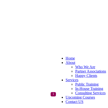
Home
About
Who We Are
Partner Associations
Happy Clients
Services
Public Training
In-House Training
Consulting Services
1
Upcoming Courses
Contact US