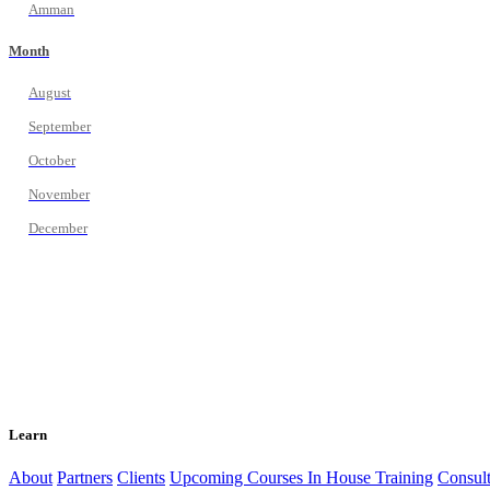
Amman
Month
August
September
October
November
December
Learn
About
Partners
Clients
Upcoming Courses
In House Training
Consult