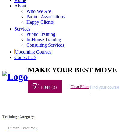
Home
About
Who We Are
Partner Associations
Happy Clients
Services
Public Training
In-House Training
Consulting Services
Upcoming Courses
Contact US
MAKE YOUR BEST MOVE
Clear Filter
Filter (3)
Training Category
Human Resources