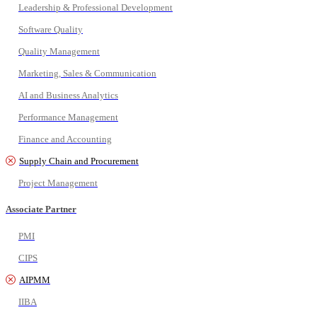
Leadership & Professional Development
Software Quality
Quality Management
Marketing, Sales & Communication
AI and Business Analytics
Performance Management
Finance and Accounting
Supply Chain and Procurement
Project Management
Associate Partner
PMI
CIPS
AIPMM
IIBA