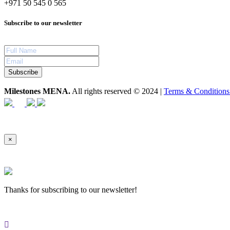
+971 50 545 0 565
Subscribe to our newsletter
Subscribe
Milestones MENA.
All rights reserved © 2024 |
Terms & Condition
×
Thanks for subscribing to our newsletter!