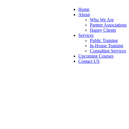
Home
About
Who We Are
Partner Associations
Happy Clients
Services
Public Training
In-House Training
Consulting Services
Upcoming Courses
Contact US