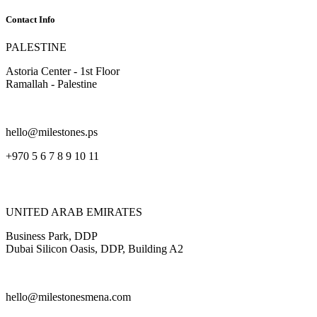
Contact Info
PALESTINE
Astoria Center - 1st Floor
Ramallah - Palestine
hello@milestones.ps
+970 5 6 7 8 9 10 11
UNITED ARAB EMIRATES
Business Park, DDP
Dubai Silicon Oasis, DDP, Building A2
hello@milestonesmena.com