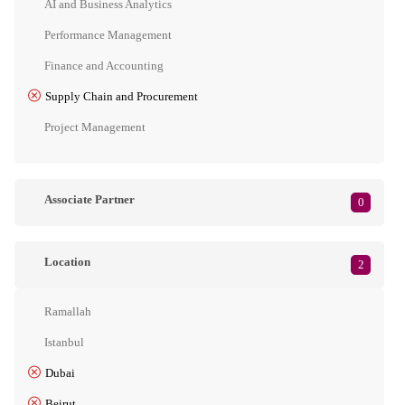
AI and Business Analytics
Performance Management
Finance and Accounting
Supply Chain and Procurement
Project Management
Associate Partner
0
Location
2
Ramallah
Istanbul
Dubai
Beirut