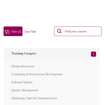
Filter (3)
Clear Filter
Training Category
1
Human Resources
Leadership & Professional Development
Software Quality
Quality Management
Marketing, Sales & Communication