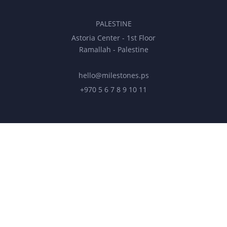
PALESTINE
Astoria Center - 1st Floor
Ramallah - Palestine
hello@milestones.ps
+970 5 6 7 8 9 10 11
UNITED ARAB EMIRATES
Business Park, DDP
Dubai Silicon Oasis, DDP, Building A2
hello@milestonesmena.com
+971 50 545 0 565