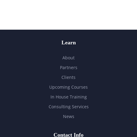
Learn
About
Partners
Clients
Upcoming Courses
In House Training
Consulting Services
News
Contact Info