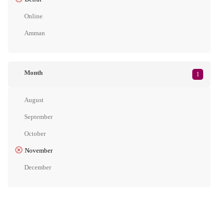
Online
Amman
Month
1
August
September
October
November
December