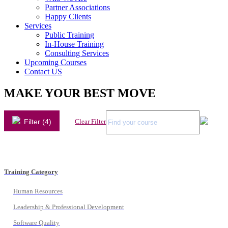
Partner Associations
Happy Clients
Services
Public Training
In-House Training
Consulting Services
Upcoming Courses
Contact US
MAKE YOUR BEST MOVE
Filter (4)
Clear Filter
Training Category
Human Resources
Leadership & Professional Development
Software Quality