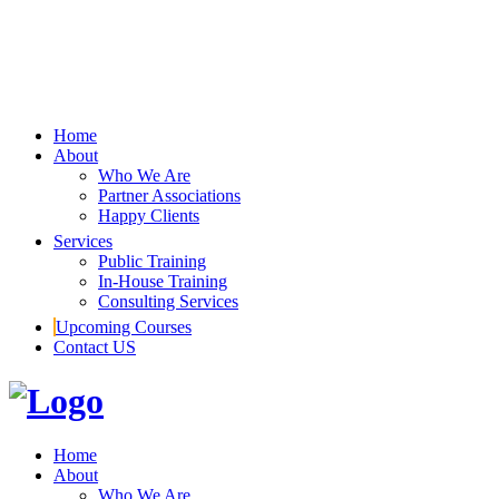
Home
About
Who We Are
Partner Associations
Happy Clients
Services
Public Training
In-House Training
Consulting Services
Upcoming Courses
Contact US
Home
About
Who We Are