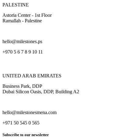
PALESTINE
Astoria Center - 1st Floor
Ramallah - Palestine
hello@milestones.ps
+970 5 6 7 8 9 10 11
UNITED ARAB EMIRATES
Business Park, DDP
Dubai Silicon Oasis, DDP, Building A2
hello@milestonesmena.com
+971 50 545 0 565
Subscribe to our newsletter