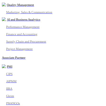
Quality Management
Marketing, Sales & Communication
AI and Business Analytics
Performance Management
Finance and Accounting
Supply Chain and Procurement
Project Management
Associate Partner
PMI
CIPS
AIPMM
IIBA
Gleim
PM4NGOs