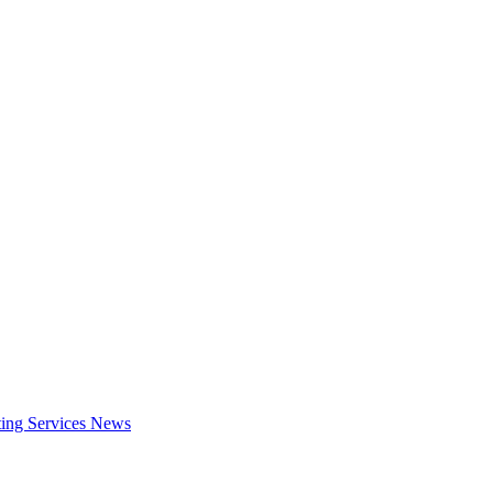
ing Services
News