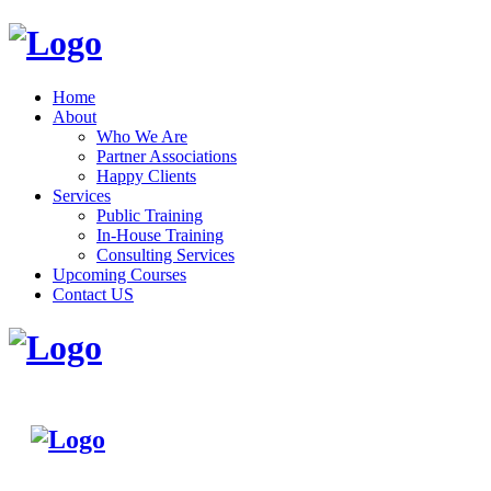
Home
About
Who We Are
Partner Associations
Happy Clients
Services
Public Training
In-House Training
Consulting Services
Upcoming Courses
Contact US