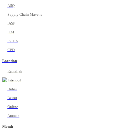
ASQ
Supply Chain Mavens
IASP
ILM
ISCEA
CPD
Location
Ramallah
Istanbul
Dubai
Beirut
Online
Amman
Month