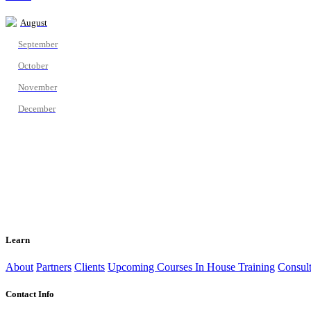
August
September
October
November
December
Learn
About
Partners
Clients
Upcoming Courses
In House Training
Consult
Contact Info