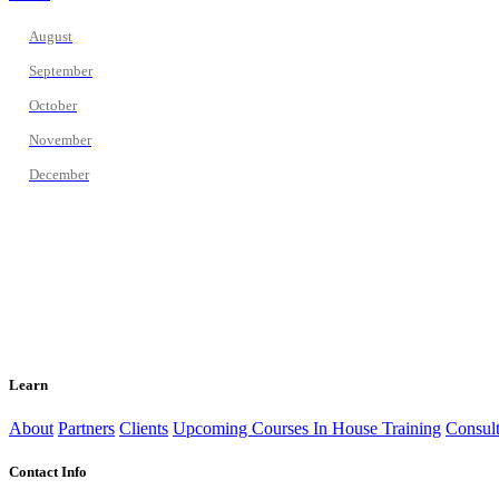
August
September
October
November
December
Learn
About
Partners
Clients
Upcoming Courses
In House Training
Consult
Contact Info