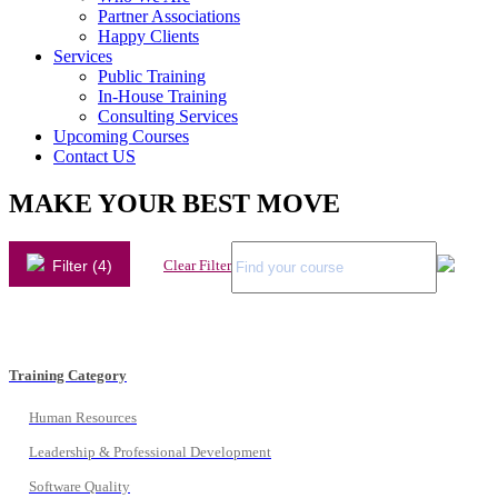
Partner Associations
Happy Clients
Services
Public Training
In-House Training
Consulting Services
Upcoming Courses
Contact US
MAKE YOUR BEST MOVE
Filter (4)
Clear Filter
Training Category
Human Resources
Leadership & Professional Development
Software Quality