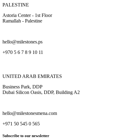
PALESTINE
Astoria Center - 1st Floor
Ramallah - Palestine
hello@milestones.ps
+970 5 6 7 8 9 10 11
UNITED ARAB EMIRATES
Business Park, DDP
Dubai Silicon Oasis, DDP, Building A2
hello@milestonesmena.com
+971 50 545 0 565
Subscribe to our newsletter