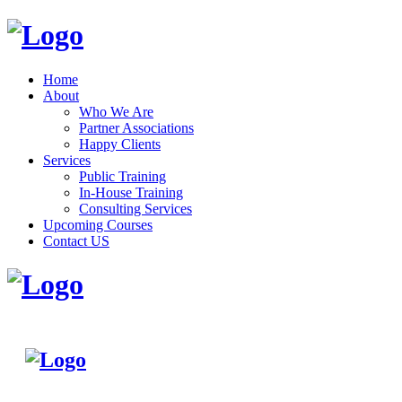
Home
About
Who We Are
Partner Associations
Happy Clients
Services
Public Training
In-House Training
Consulting Services
Upcoming Courses
Contact US