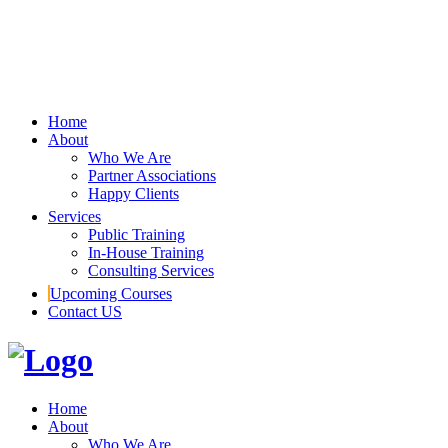
Home
About
Who We Are
Partner Associations
Happy Clients
Services
Public Training
In-House Training
Consulting Services
Upcoming Courses
Contact US
Home
About
Who We Are