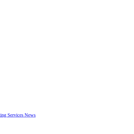
ing Services
News