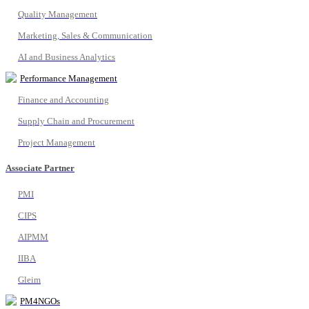
Quality Management
Marketing, Sales & Communication
AI and Business Analytics
Performance Management
Finance and Accounting
Supply Chain and Procurement
Project Management
Associate Partner
PMI
CIPS
AIPMM
IIBA
Gleim
PM4NGOs