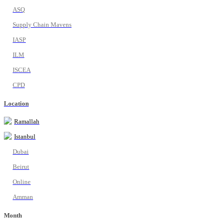
ASQ
Supply Chain Mavens
IASP
ILM
ISCEA
CPD
Location
Ramallah
Istanbul
Dubai
Beirut
Online
Amman
Month