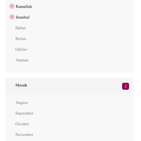
Ramallah
Istanbul
Dubai
Beirut
Online
Amman
Month
2
August
September
October
November