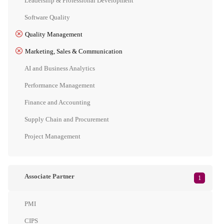
Leadership & Professional Development
Software Quality
Quality Management
Marketing, Sales & Communication
AI and Business Analytics
Performance Management
Finance and Accounting
Supply Chain and Procurement
Project Management
Associate Partner
1
PMI
CIPS