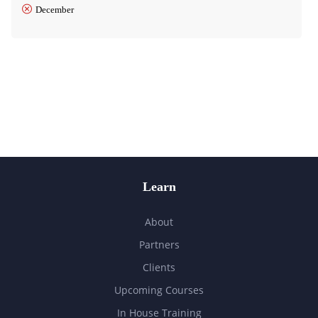
December
Learn
About
Partners
Clients
Upcoming Courses
In House Training