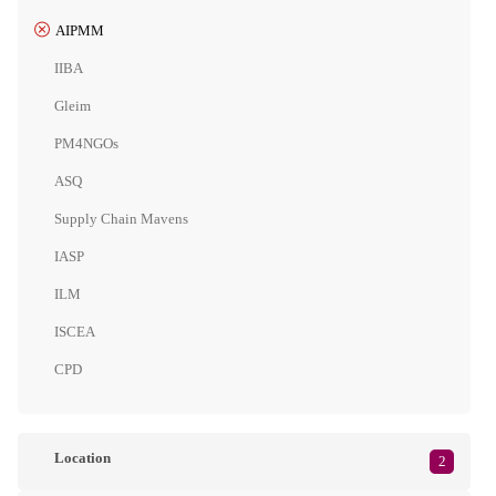
AIPMM
IIBA
Gleim
PM4NGOs
ASQ
Supply Chain Mavens
IASP
ILM
ISCEA
CPD
Location
2