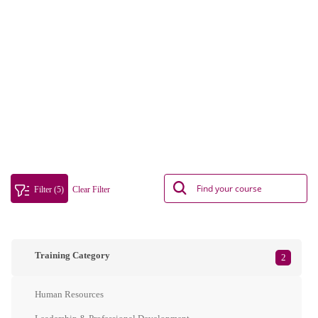
Filter (5)
Clear Filter
Training Category
2
Human Resources