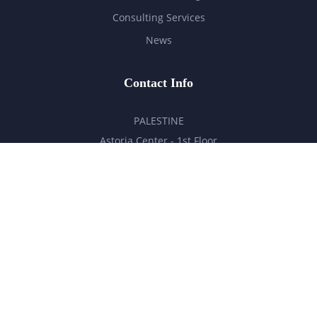
Consulting Services
News
Contact Info
PALESTINE
Astoria Center - 1st Floor
Ramallah - Palestine
hello@milestones.ps
+970 5 6 7 8 9 10 11
UNITED ARAB EMIRATES
Business Park, DDP