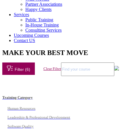
Partner Associations
Happy Clients
Services
Public Training
In-House Training
Consulting Services
Upcoming Courses
Contact US
MAKE YOUR BEST MOVE
Clear Filter
Filter (6)
Training Category
Human Resources
Leadership & Professional Development
Software Quality