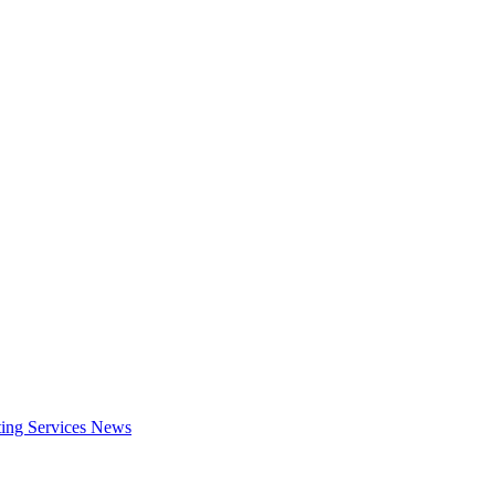
ing Services
News