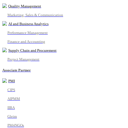
Quality Management
Marketing, Sales & Communication
AI and Business Analytics
Performance Management
Finance and Accounting
Supply Chain and Procurement
Project Management
Associate Partner
PMI
CIPS
AIPMM
IIBA
Gleim
PM4NGOs