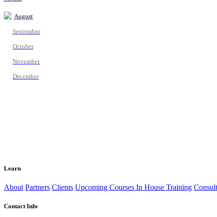
August
September
October
November
December
Learn
About
Partners
Clients
Upcoming Courses
In House Training
Consult
Contact Info