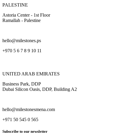
PALESTINE
Astoria Center - 1st Floor
Ramallah - Palestine
hello@milestones.ps
+970 5 6 7 8 9 10 11
UNITED ARAB EMIRATES
Business Park, DDP
Dubai Silicon Oasis, DDP, Building A2
hello@milestonesmena.com
+971 50 545 0 565
Subscribe to our newsletter