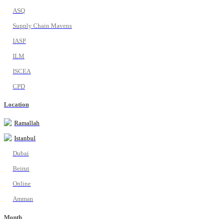
ASQ
Supply Chain Mavens
IASP
ILM
ISCEA
CPD
Location
Ramallah
Istanbul
Dubai
Beirut
Online
Amman
Month