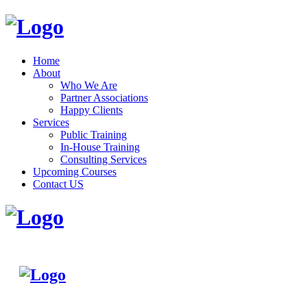
Home
About
Who We Are
Partner Associations
Happy Clients
Services
Public Training
In-House Training
Consulting Services
Upcoming Courses
Contact US