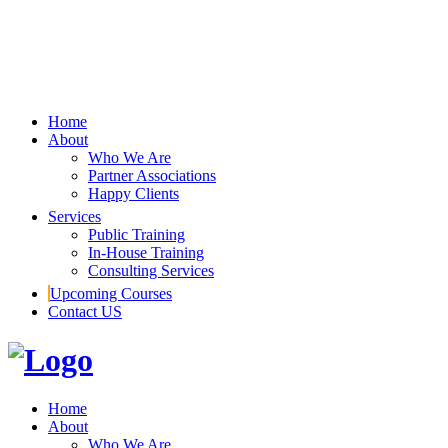
Home
About
Who We Are
Partner Associations
Happy Clients
Services
Public Training
In-House Training
Consulting Services
Upcoming Courses
Contact US
Home
About
Who We Are