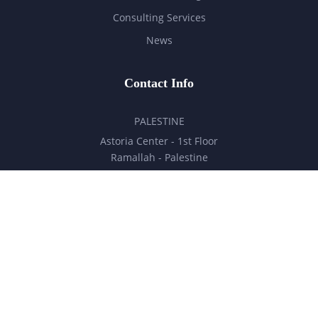
Consulting Services
News
Contact Info
PALESTINE
Astoria Center - 1st Floor
Ramallah - Palestine
hello@milestones.ps
+970 5 6 7 8 9 10 11
UNITED ARAB EMIRATES
Business Park, DDP