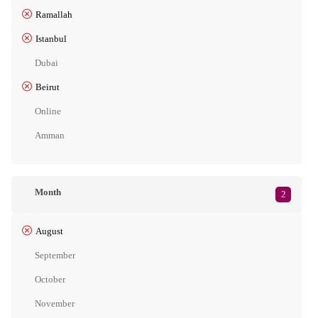
Ramallah
Istanbul
Dubai
Beirut
Online
Amman
Month
2
August
September
October
November