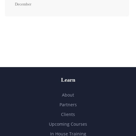
December
Learn
About
Partners
Clients
Upcoming Courses
In House Training