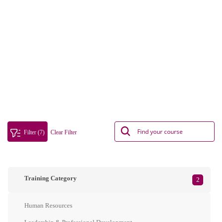
Filter (7)
Clear Filter
Training Category
2
Human Resources