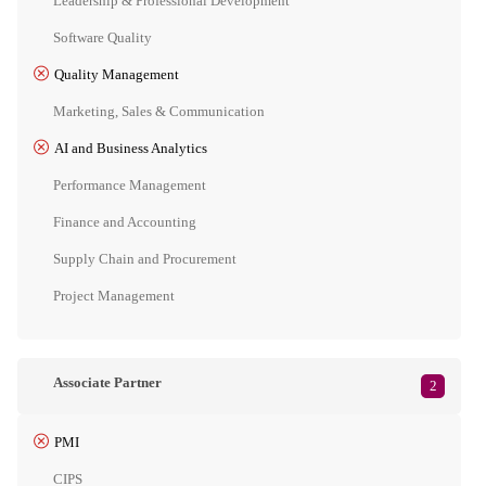
Leadership & Professional Development
Software Quality
Quality Management
Marketing, Sales & Communication
AI and Business Analytics
Performance Management
Finance and Accounting
Supply Chain and Procurement
Project Management
Associate Partner
2
PMI
CIPS