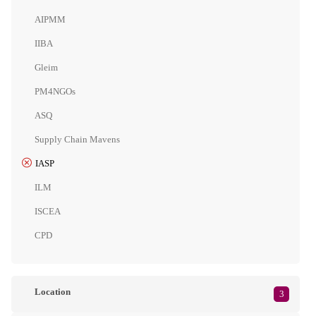
AIPMM
IIBA
Gleim
PM4NGOs
ASQ
Supply Chain Mavens
IASP
ILM
ISCEA
CPD
Location
3