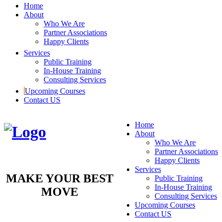
Home
About
Who We Are
Partner Associations
Happy Clients
Services
Public Training
In-House Training
Consulting Services
Upcoming Courses
Contact US
Home
About
Who We Are
Partner Associations
Happy Clients
Services
MAKE YOUR BEST
Public Training
In-House Training
MOVE
Consulting Services
Upcoming Courses
Contact US