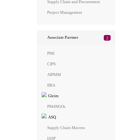
Supply Chain and Procurement
Project Management
Associate Partner
2
PMI
CIPS
AIPMM
IIBA
Gleim
PM4NGOs
ASQ
Supply Chain Mavens
IASP