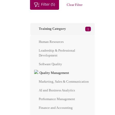
Filter (5)
Clear Filter
Training Category
1
Human Resources
Leadership & Professional
Development
Software Quality
Quality Management
Marketing, Sales & Communication
AI and Business Analytics
Performance Management
Finance and Accounting