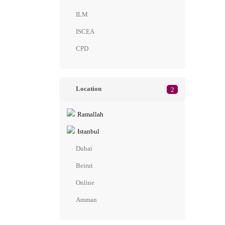
ILM
ISCEA
CPD
Location
2
Ramallah
Istanbul
Dubai
Beirut
Online
Amman