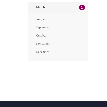
Month
2
August
September
October
November
December