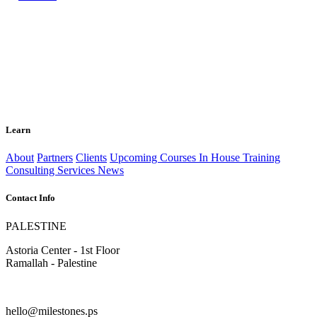
Learn
About
Partners
Clients
Upcoming Courses
In House Training
Consulting Services
News
Contact Info
PALESTINE
Astoria Center - 1st Floor
Ramallah - Palestine
hello@milestones.ps