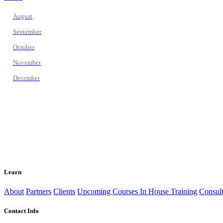
August
September
October
November
December
Learn
About
Partners
Clients
Upcoming Courses
In House Training
Consult
Contact Info