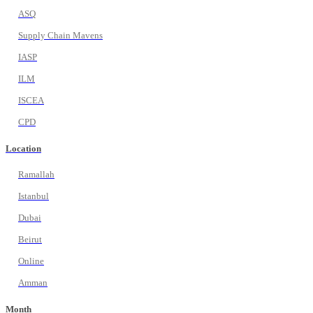
ASQ
Supply Chain Mavens
IASP
ILM
ISCEA
CPD
Location
Ramallah
Istanbul
Dubai
Beirut
Online
Amman
Month