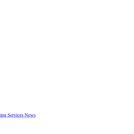
ing Services
News