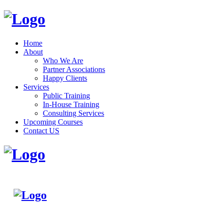
Home
About
Who We Are
Partner Associations
Happy Clients
Services
Public Training
In-House Training
Consulting Services
Upcoming Courses
Contact US