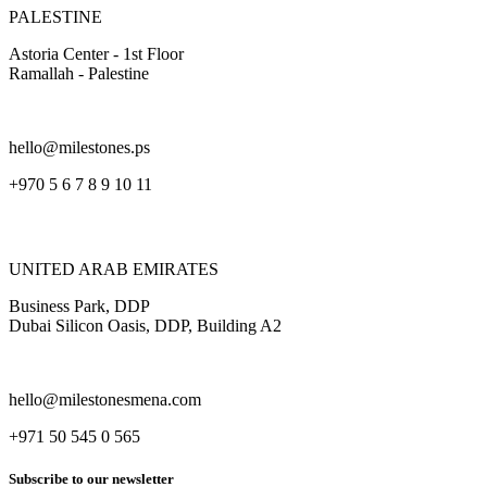
PALESTINE
Astoria Center - 1st Floor
Ramallah - Palestine
hello@milestones.ps
+970 5 6 7 8 9 10 11
UNITED ARAB EMIRATES
Business Park, DDP
Dubai Silicon Oasis, DDP, Building A2
hello@milestonesmena.com
+971 50 545 0 565
Subscribe to our newsletter