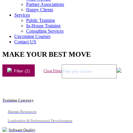
Partner Associations
Happy Clients
Services
Public Training
In-House Training
Consulting Services
Upcoming Courses
Contact US
MAKE YOUR BEST MOVE
Filter (2)
Clear Filter
Training Category
Human Resources
Leadership & Professional Development
Software Quality