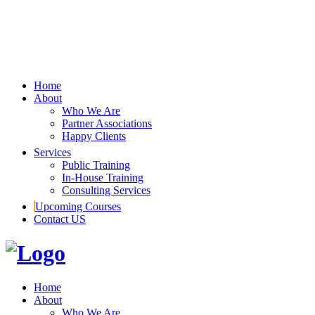
Home
About
Who We Are
Partner Associations
Happy Clients
Services
Public Training
In-House Training
Consulting Services
Upcoming Courses
Contact US
Home
About
Who We Are