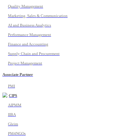
Quality Management
Marketing, Sales & Communication
AI and Business Analytics
Performance Management
Finance and Accounting
Supply Chain and Procurement
Project Management
Associate Partner
PMI
CIPS
AIPMM
IIBA
Gleim
PM4NGOs