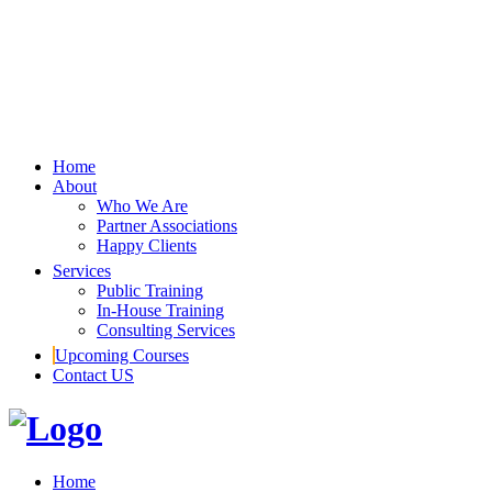
Home
About
Who We Are
Partner Associations
Happy Clients
Services
Public Training
In-House Training
Consulting Services
Upcoming Courses
Contact US
Home