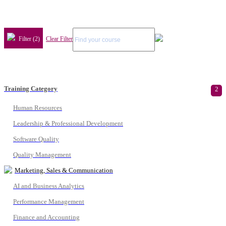
Filter (2)
Clear Filter
Training Category
2
Human Resources
Leadership & Professional Development
Software Quality
Quality Management
Marketing, Sales & Communication
AI and Business Analytics
Performance Management
Finance and Accounting