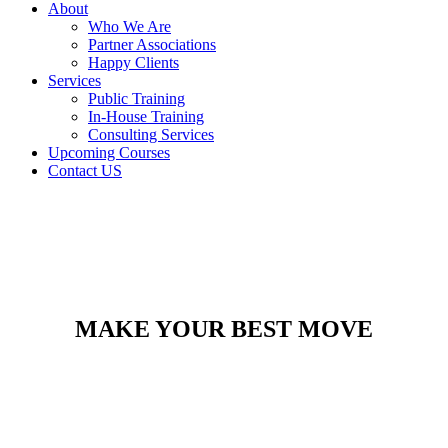
About
Who We Are
Partner Associations
Happy Clients
Services
Public Training
In-House Training
Consulting Services
Upcoming Courses
Contact US
MAKE YOUR BEST MOVE