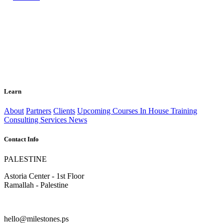
Learn
About
Partners
Clients
Upcoming Courses
In House Training
Consulting Services
News
Contact Info
PALESTINE
Astoria Center - 1st Floor
Ramallah - Palestine
hello@milestones.ps