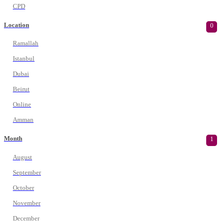
CPD
Location
0
Ramallah
Istanbul
Dubai
Beirut
Online
Amman
Month
1
August
September
October
November
December