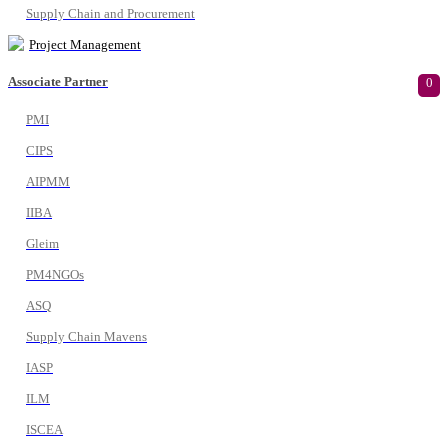
Supply Chain and Procurement
Project Management
Associate Partner
0
PMI
CIPS
AIPMM
IIBA
Gleim
PM4NGOs
ASQ
Supply Chain Mavens
IASP
ILM
ISCEA