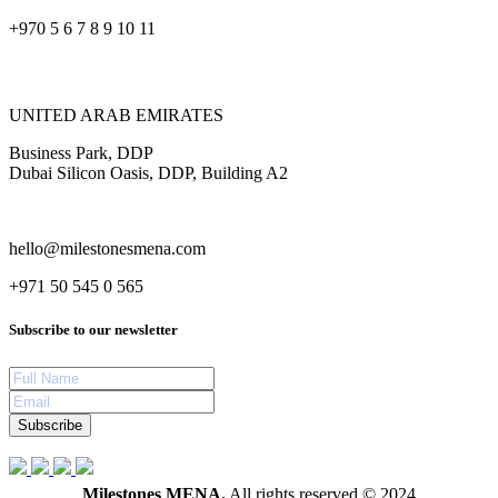
+970 5 6 7 8 9 10 11
UNITED ARAB EMIRATES
Business Park, DDP
Dubai Silicon Oasis, DDP, Building A2
hello@milestonesmena.com
+971 50 545 0 565
Subscribe to our newsletter
Subscribe
Milestones MENA.
All rights reserved © 2024