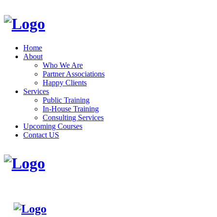
Home
About
Who We Are
Partner Associations
Happy Clients
Services
Public Training
In-House Training
Consulting Services
Upcoming Courses
Contact US