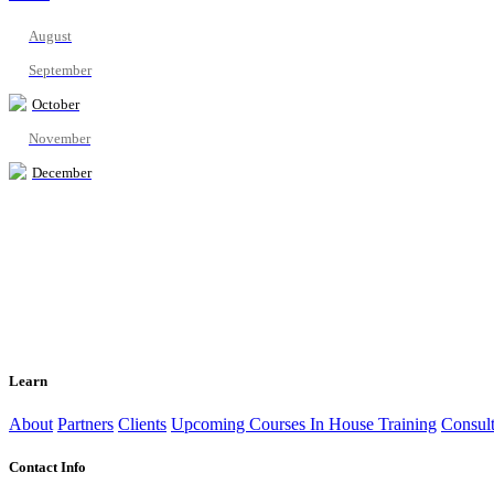
August
September
October
November
December
Learn
About
Partners
Clients
Upcoming Courses
In House Training
Consult
Contact Info