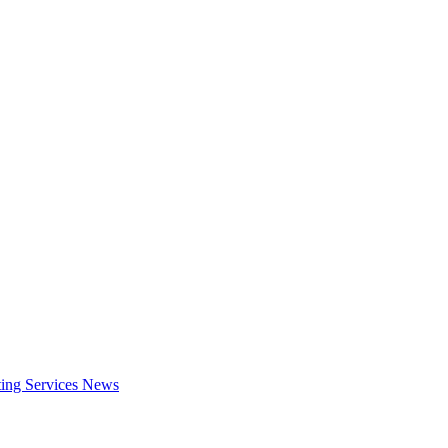
ing Services
News