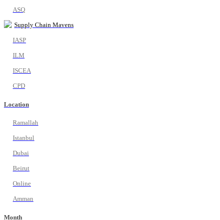
ASQ
Supply Chain Mavens
IASP
ILM
ISCEA
CPD
Location
Ramallah
Istanbul
Dubai
Beirut
Online
Amman
Month