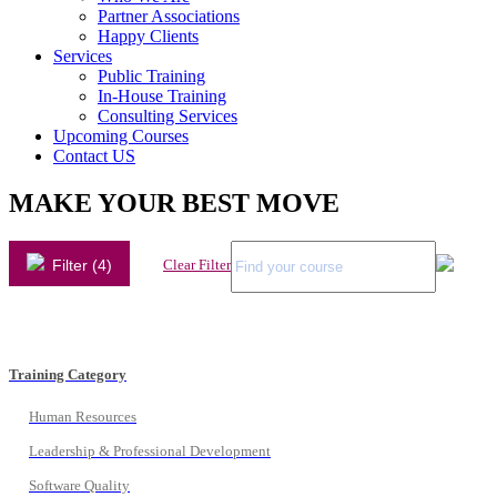
Partner Associations
Happy Clients
Services
Public Training
In-House Training
Consulting Services
Upcoming Courses
Contact US
MAKE YOUR BEST MOVE
Filter (4)
Clear Filter
Training Category
Human Resources
Leadership & Professional Development
Software Quality