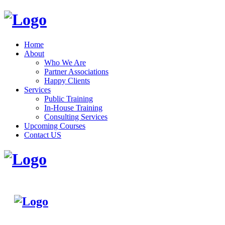
Home
About
Who We Are
Partner Associations
Happy Clients
Services
Public Training
In-House Training
Consulting Services
Upcoming Courses
Contact US