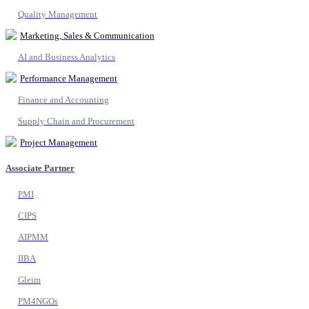
Quality Management
Marketing, Sales & Communication
AI and Business Analytics
Performance Management
Finance and Accounting
Supply Chain and Procurement
Project Management
Associate Partner
PMI
CIPS
AIPMM
IIBA
Gleim
PM4NGOs