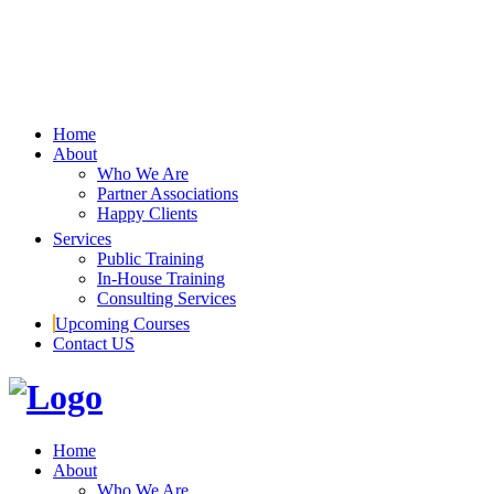
Home
About
Who We Are
Partner Associations
Happy Clients
Services
Public Training
In-House Training
Consulting Services
Upcoming Courses
Contact US
Home
About
Who We Are