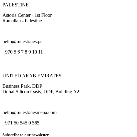
PALESTINE
Astoria Center - 1st Floor
Ramallah - Palestine
hello@milestones.ps
+970 5 6 7 8 9 10 11
UNITED ARAB EMIRATES
Business Park, DDP
Dubai Silicon Oasis, DDP, Building A2
hello@milestonesmena.com
+971 50 545 0 565
Subscribe to our newsletter