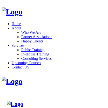
Home
About
Who We Are
Partner Associations
Happy Clients
Services
Public Training
In-House Training
Consulting Services
Upcoming Courses
Contact US