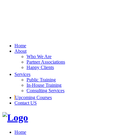
Home
About
Who We Are
Partner Associations
Happy Clients
Services
Public Training
In-House Training
Consulting Services
Upcoming Courses
Contact US
Home