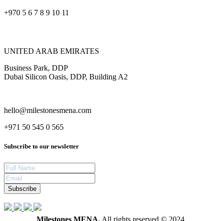
+970 5 6 7 8 9 10 11
UNITED ARAB EMIRATES
Business Park, DDP
Dubai Silicon Oasis, DDP, Building A2
hello@milestonesmena.com
+971 50 545 0 565
Subscribe to our newsletter
Subscribe
Milestones MENA.
All rights reserved © 2024