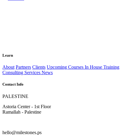
Learn
About
Partners
Clients
Upcoming Courses
In House Training
Consulting Services
News
Contact Info
PALESTINE
Astoria Center - 1st Floor
Ramallah - Palestine
hello@milestones.ps