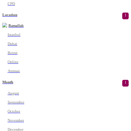
CPD
Location
1
Ramallah
Istanbul
Dubai
Beirut
Online
Amman
Month
1
August
September
October
November
December