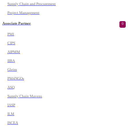
Supply Chain and Procurement
Project Management
Associate Partner
0
PMI
CIPS
AIPMM
IIBA
Gleim
PM4NGOs
ASQ
Supply Chain Mavens
IASP
ILM
ISCEA