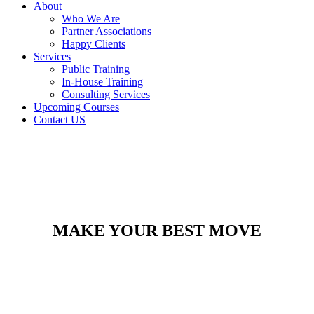
About
Who We Are
Partner Associations
Happy Clients
Services
Public Training
In-House Training
Consulting Services
Upcoming Courses
Contact US
MAKE YOUR BEST MOVE