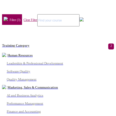
Filter (3)
Clear Filter
Training Category
2
Human Resources
Leadership & Professional Development
Software Quality
Quality Management
Marketing, Sales & Communication
AI and Business Analytics
Performance Management
Finance and Accounting