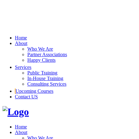
Home
About
Who We Are
Partner Associations
Happy Clients
Services
Public Training
In-House Training
Consulting Services
Upcoming Courses
Contact US
Home
About
Who We Are