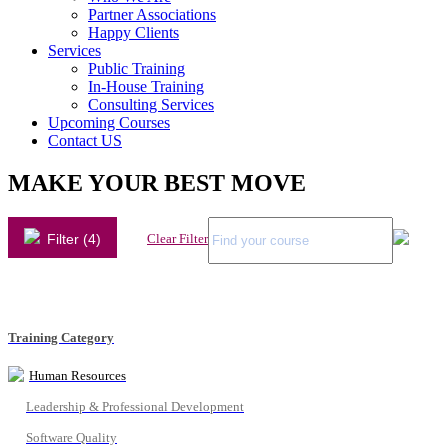
Partner Associations
Happy Clients
Services
Public Training
In-House Training
Consulting Services
Upcoming Courses
Contact US
MAKE YOUR BEST MOVE
Filter (4)
Clear Filter
Training Category
Human Resources
Leadership & Professional Development
Software Quality