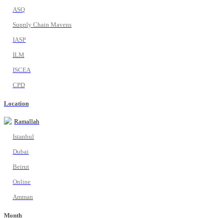
ASQ
Supply Chain Mavens
IASP
ILM
ISCEA
CPD
Location
Ramallah
Istanbul
Dubai
Beirut
Online
Amman
Month