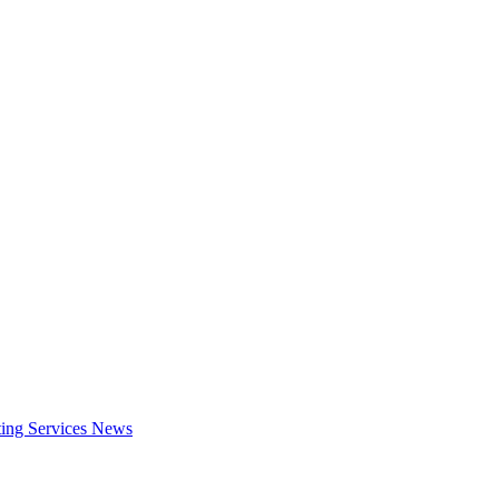
ing Services
News