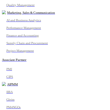
Quality Management
Marketing, Sales & Communication
AI and Business Analytics
Performance Management
Finance and Accounting
Supply Chain and Procurement
Project Management
Associate Partner
PMI
CIPS
AIPMM
IIBA
Gleim
PM4NGOs