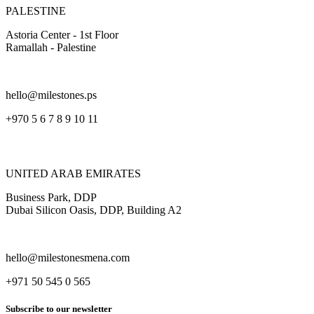
PALESTINE
Astoria Center - 1st Floor
Ramallah - Palestine
hello@milestones.ps
+970 5 6 7 8 9 10 11
UNITED ARAB EMIRATES
Business Park, DDP
Dubai Silicon Oasis, DDP, Building A2
hello@milestonesmena.com
+971 50 545 0 565
Subscribe to our newsletter