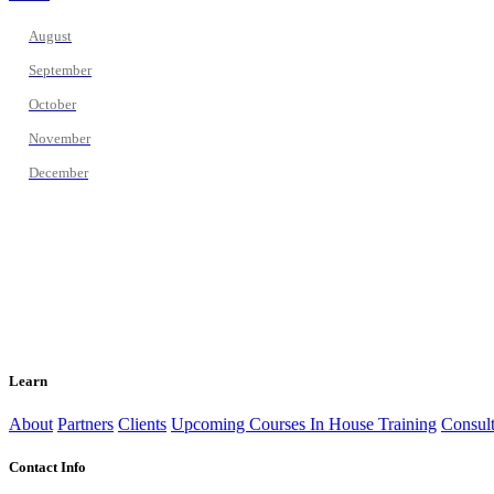
August
September
October
November
December
Learn
About
Partners
Clients
Upcoming Courses
In House Training
Consult
Contact Info