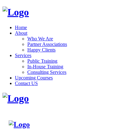
Home
About
Who We Are
Partner Associations
Happy Clients
Services
Public Training
In-House Training
Consulting Services
Upcoming Courses
Contact US