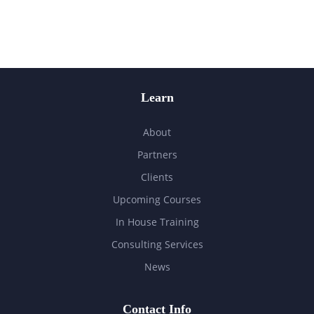
Learn
About
Partners
Clients
Upcoming Courses
In House Training
Consulting Services
News
Contact Info