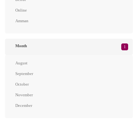
Online
Amman
Month
1
August
September
October
November
December