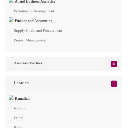
AI and Business Analytics
Performance Management
Finance and Accounting
Supply Chain and Procurement
Project Management
Associate Partner
0
Location
1
Ramallah
Istanbul
Dubai
Beirut