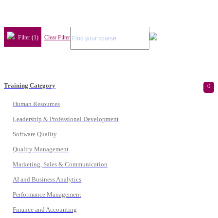
Filter (1)
Clear Filter
Training Category
0
Human Resources
Leadership & Professional Development
Software Quality
Quality Management
Marketing, Sales & Communication
AI and Business Analytics
Performance Management
Finance and Accounting