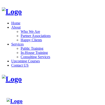
Home
About
Who We Are
Partner Associations
Happy Clients
Services
Public Training
In-House Training
Consulting Services
Upcoming Courses
Contact US