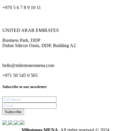
+970 5 6 7 8 9 10 11
UNITED ARAB EMIRATES
Business Park, DDP
Dubai Silicon Oasis, DDP, Building A2
hello@milestonesmena.com
+971 50 545 0 565
Subscribe to our newsletter
Subscribe
Milestones MENA.
All rights reserved © 2024