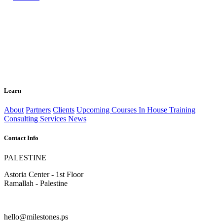
Learn
About
Partners
Clients
Upcoming Courses
In House Training
Consulting Services
News
Contact Info
PALESTINE
Astoria Center - 1st Floor
Ramallah - Palestine
hello@milestones.ps