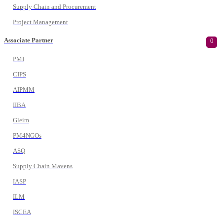
Supply Chain and Procurement
Project Management
Associate Partner
0
PMI
CIPS
AIPMM
IIBA
Gleim
PM4NGOs
ASQ
Supply Chain Mavens
IASP
ILM
ISCEA