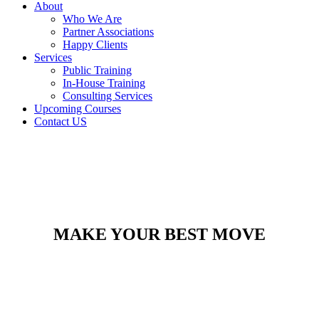
About
Who We Are
Partner Associations
Happy Clients
Services
Public Training
In-House Training
Consulting Services
Upcoming Courses
Contact US
MAKE YOUR BEST MOVE