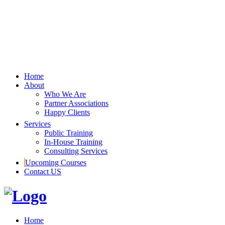
Home
About
Who We Are
Partner Associations
Happy Clients
Services
Public Training
In-House Training
Consulting Services
Upcoming Courses
Contact US
Home