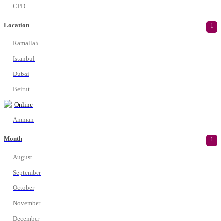
CPD
Location
1
Ramallah
Istanbul
Dubai
Beirut
Online
Amman
Month
1
August
September
October
November
December