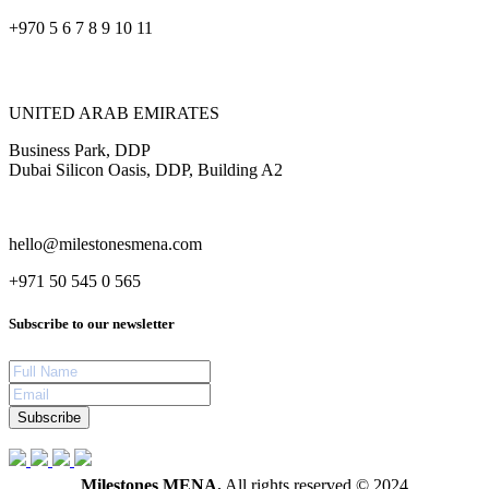
+970 5 6 7 8 9 10 11
UNITED ARAB EMIRATES
Business Park, DDP
Dubai Silicon Oasis, DDP, Building A2
hello@milestonesmena.com
+971 50 545 0 565
Subscribe to our newsletter
Subscribe
Milestones MENA.
All rights reserved © 2024