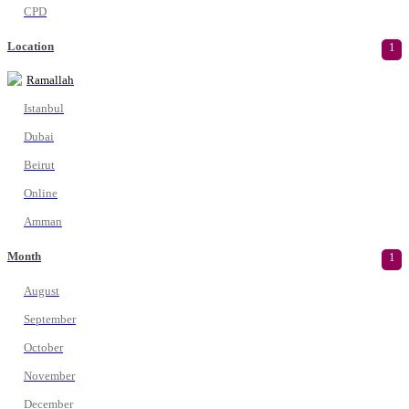
CPD
Location
1
Ramallah
Istanbul
Dubai
Beirut
Online
Amman
Month
1
August
September
October
November
December