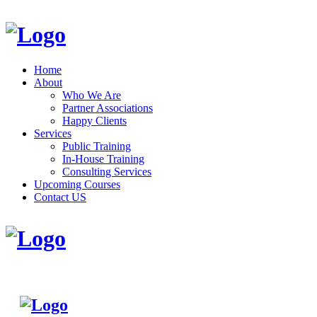
Home
About
Who We Are
Partner Associations
Happy Clients
Services
Public Training
In-House Training
Consulting Services
Upcoming Courses
Contact US