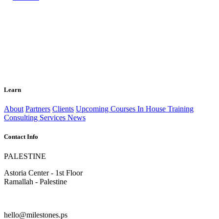
Learn
About
Partners
Clients
Upcoming Courses
In House Training
Consulting Services
News
Contact Info
PALESTINE
Astoria Center - 1st Floor
Ramallah - Palestine
hello@milestones.ps