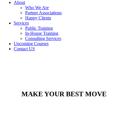
About
Who We Are
Partner Associations
Happy Clients
Services
Public Training
In-House Training
Consulting Services
Upcoming Courses
Contact US
MAKE YOUR BEST MOVE