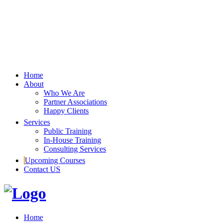
Home
About
Who We Are
Partner Associations
Happy Clients
Services
Public Training
In-House Training
Consulting Services
Upcoming Courses
Contact US
Home