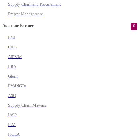
Supply Chain and Procurement
Project Management
Associate Partner
0
PMI
CIPS
AIPMM
IIBA
Gleim
PM4NGOs
ASQ
Supply Chain Mavens
IASP
ILM
ISCEA