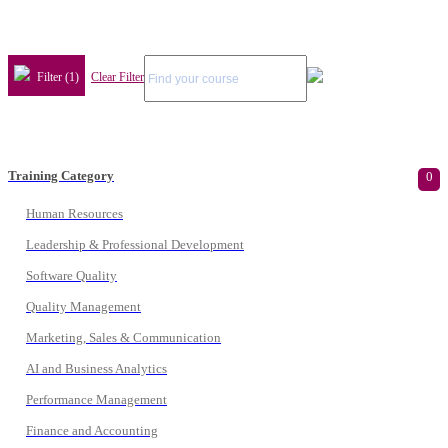
Filter (1)
Clear Filter
Training Category
0
Human Resources
Leadership & Professional Development
Software Quality
Quality Management
Marketing, Sales & Communication
AI and Business Analytics
Performance Management
Finance and Accounting