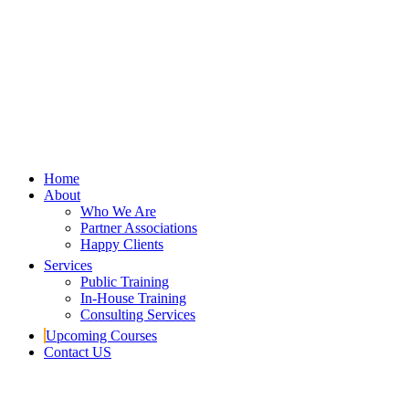
Home
About
Who We Are
Partner Associations
Happy Clients
Services
Public Training
In-House Training
Consulting Services
Upcoming Courses
Contact US