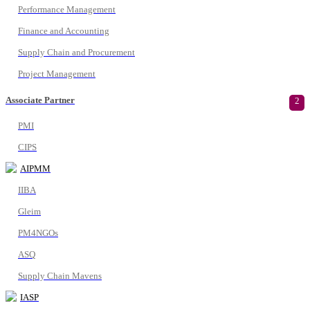
Performance Management
Finance and Accounting
Supply Chain and Procurement
Project Management
Associate Partner
2
PMI
CIPS
AIPMM
IIBA
Gleim
PM4NGOs
ASQ
Supply Chain Mavens
IASP