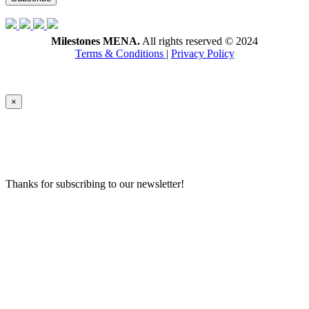
Milestones MENA.
All rights reserved © 2024
Terms & Conditions
|
Privacy Policy
×
Thanks for subscribing to our newsletter!