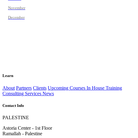
November
December
Learn
About
Partners
Clients
Upcoming Courses
In House Training
Consulting Services
News
Contact Info
PALESTINE
Astoria Center - 1st Floor
Ramallah - Palestine