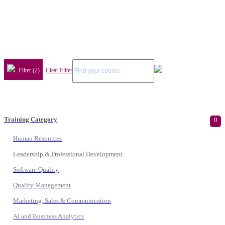
Filter (2)
Clear Filter
Training Category
0
Human Resources
Leadership & Professional Development
Software Quality
Quality Management
Marketing, Sales & Communication
AI and Business Analytics