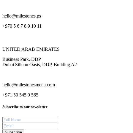
hello@milestones.ps
+970 5 6 7 8 9 10 11
UNITED ARAB EMIRATES
Business Park, DDP
Dubai Silicon Oasis, DDP, Building A2
hello@milestonesmena.com
+971 50 545 0 565
Subscribe to our newsletter
Subscribe