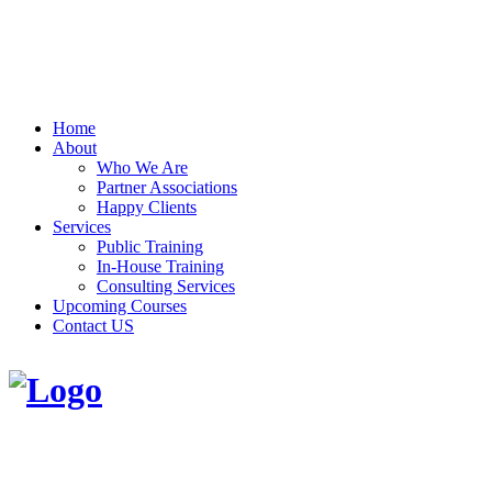
Home
About
Who We Are
Partner Associations
Happy Clients
Services
Public Training
In-House Training
Consulting Services
Upcoming Courses
Contact US