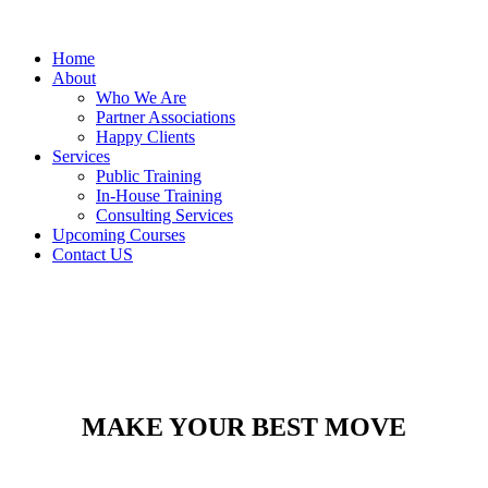
Home
About
Who We Are
Partner Associations
Happy Clients
Services
Public Training
In-House Training
Consulting Services
Upcoming Courses
Contact US
MAKE YOUR BEST MOVE