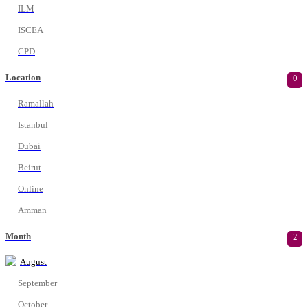
ILM
ISCEA
CPD
Location
0
Ramallah
Istanbul
Dubai
Beirut
Online
Amman
Month
2
August
September
October